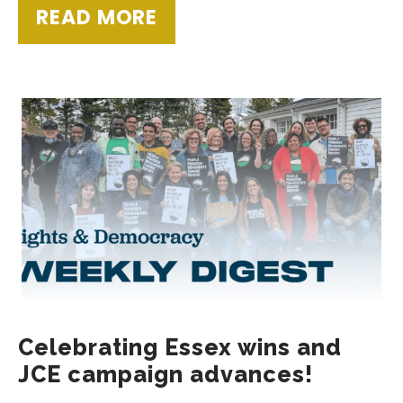
READ MORE
Celebrating Essex wins and
JCE campaign advances!