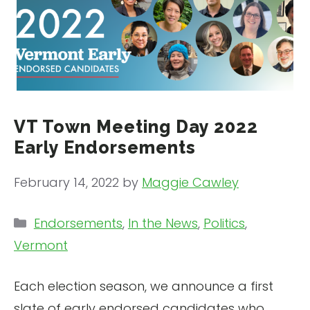
VT Town Meeting Day 2022
Early Endorsements
February 14, 2022
by
Maggie Cawley
Categories
Endorsements
,
In the News
,
Politics
,
Vermont
Each election season, we announce a first
slate of early endorsed candidates who