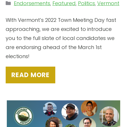
Categories
Endorsements
,
Featured
,
Politics
,
Vermont
With Vermont’s 2022 Town Meeting Day fast
approaching, we are excited to introduce
you to the full slate of local candidates we
are endorsing ahead of the March 1st
elections!
READ MORE