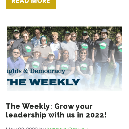
READ MORE
The Weekly: Grow your
leadership with us in 2022!