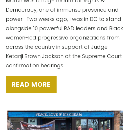
March was a huge month for Rights &
Democracy, one of immense presence and
power. Two weeks ago, I was in DC to stand
alongside 10 powerful RAD leaders and Black
women-led progressive organizations from
across the country in support of Judge
Ketanji Brown Jackson at the Supreme Court
confirmation hearings.
READ MORE