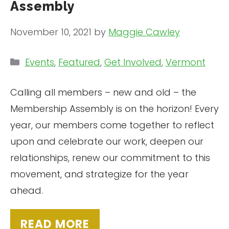
Assembly
November 10, 2021
by
Maggie Cawley
Categories
Events
,
Featured
,
Get Involved
,
Vermont
Calling all members – new and old – the
Membership Assembly is on the horizon! Every
year, our members come together to reflect
upon and celebrate our work, deepen our
relationships, renew our commitment to this
movement, and strategize for the year
ahead.
READ MORE