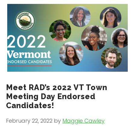
Meet RAD’s 2022 VT Town
Meeting Day Endorsed
Candidates!
February 22, 2022
by
Maggie Cawley