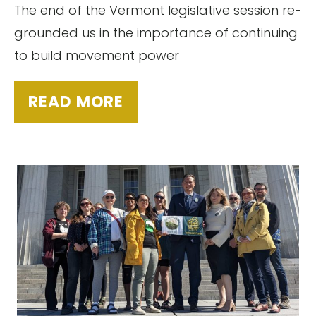
The end of the Vermont legislative session re-
grounded us in the importance of continuing
to build movement power
READ MORE