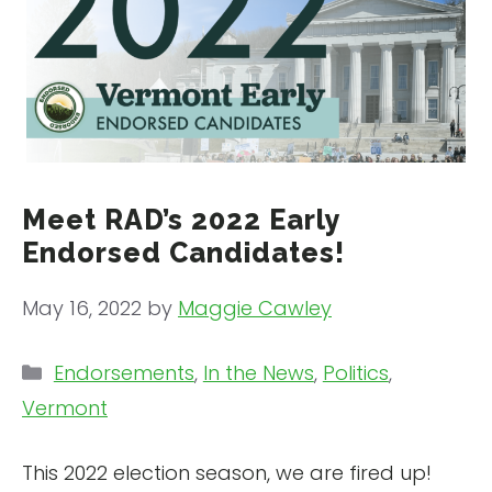
Meet RAD’s 2022 Early
Endorsed Candidates!
May 16, 2022
by
Maggie Cawley
Categories
Endorsements
,
In the News
,
Politics
,
Vermont
This 2022 election season, we are fired up!