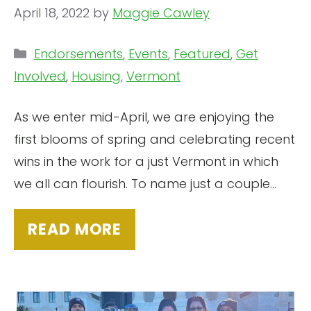
April 18, 2022
by
Maggie Cawley
Categories
Endorsements
,
Events
,
Featured
,
Get
Involved
,
Housing
,
Vermont
As we enter mid-April, we are enjoying the
first blooms of spring and celebrating recent
wins in the work for a just Vermont in which
we all can flourish. To name just a couple…
READ MORE