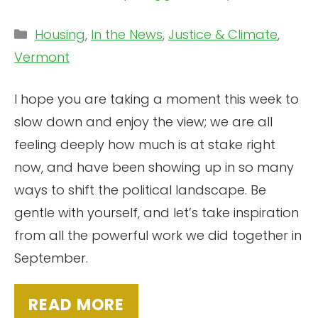
Categories
Housing
,
In the News
,
Justice & Climate
,
Vermont
I hope you are taking a moment this week to
slow down and enjoy the view; we are all
feeling deeply how much is at stake right
now, and have been showing up in so many
ways to shift the political landscape. Be
gentle with yourself, and let’s take inspiration
from all the powerful work we did together in
September.
READ MORE