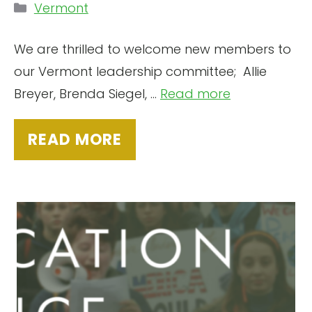
Categories
Vermont
We are thrilled to welcome new members to
our Vermont leadership committee; Allie
Breyer, Brenda Siegel, ...
Read more
READ MORE