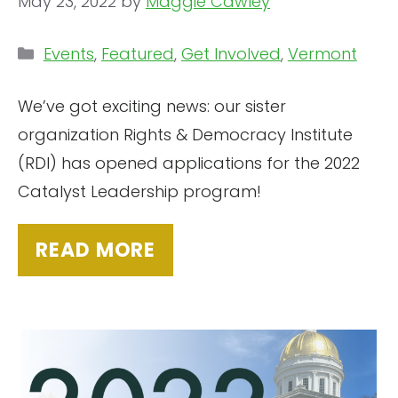
May 23, 2022
by
Maggie Cawley
Categories
Events
,
Featured
,
Get Involved
,
Vermont
We’ve got exciting news: our sister
organization Rights & Democracy Institute
(RDI) has opened applications for the 2022
Catalyst Leadership program!
READ MORE