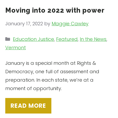
Moving into 2022 with power
January 17, 2022
by
Maggie Cawley
Categories
Education Justice
,
Featured
,
In the News
,
Vermont
January is a special month at Rights &
Democracy, one full of assessment and
preparation. In each state, we’re at a
moment of opportunity.
READ MORE