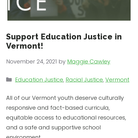
Support Education Justice in
Vermont!
November 24, 2021
by
Maggie Cawley
Categories
Education Justice
,
Racial Justice
,
Vermont
All of our Vermont youth deserve culturally
responsive and fact-based curricula,
equitable access to educational resources,
and a safe and supportive school
environment.