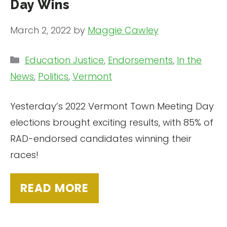
Day Wins
March 2, 2022
by
Maggie Cawley
Categories
Education Justice
,
Endorsements
,
In the
News
,
Politics
,
Vermont
Yesterday’s 2022 Vermont Town Meeting Day
elections brought exciting results, with 85% of
RAD-endorsed candidates winning their
races!
READ MORE