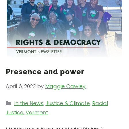
Presence and power
April 6, 2022
by
Maggie Cawley
Categories
In the News
,
Justice & Climate
,
Racial
Justice
,
Vermont