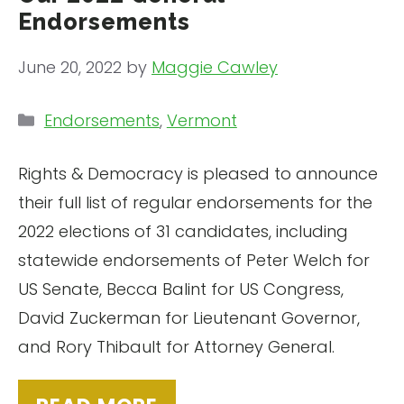
Endorsements
June 20, 2022
by
Maggie Cawley
Categories
Endorsements
,
Vermont
Rights & Democracy is pleased to announce
their full list of regular endorsements for the
2022 elections of 31 candidates, including
statewide endorsements of Peter Welch for
US Senate, Becca Balint for US Congress,
David Zuckerman for Lieutenant Governor,
and Rory Thibault for Attorney General.