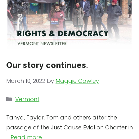
Our story continues.
March 10, 2022
by
Maggie Cawley
Categories
Vermont
Tanya, Taylor, Tom and others after the
passage of the Just Cause Eviction Charter in
...
Read more