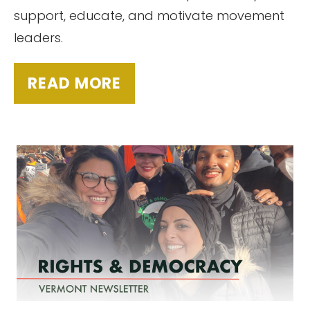
support, educate, and motivate movement
leaders.
READ MORE