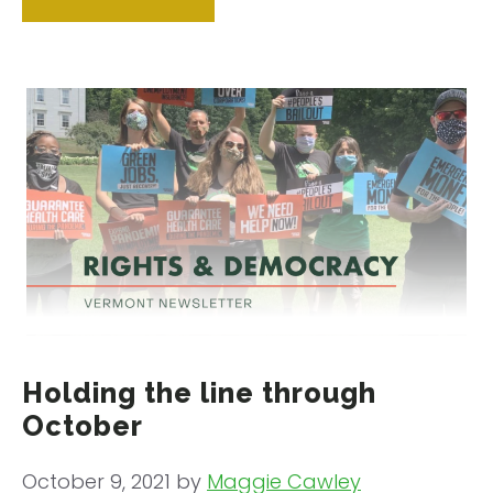
Holding the line through
October
October 9, 2021
by
Maggie Cawley