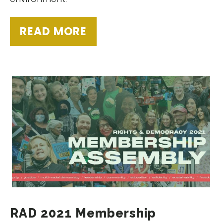
READ MORE
RAD 2021 Membership