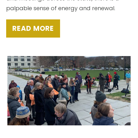
palpable sense of energy and renewal.
READ MORE