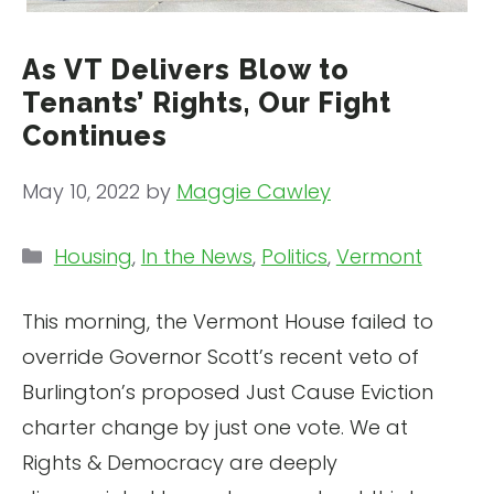
As VT Delivers Blow to
Tenants’ Rights, Our Fight
Continues
May 10, 2022
by
Maggie Cawley
Categories
Housing
,
In the News
,
Politics
,
Vermont
This morning, the Vermont House failed to
override Governor Scott’s recent veto of
Burlington’s proposed Just Cause Eviction
charter change by just one vote. We at
Rights & Democracy are deeply