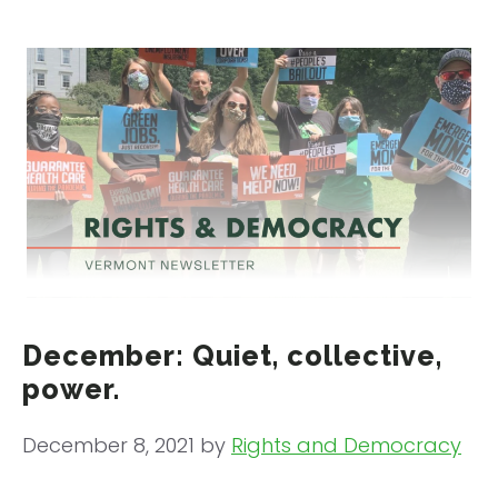
December: Quiet, collective,
power.
December 8, 2021
by
Rights and Democracy