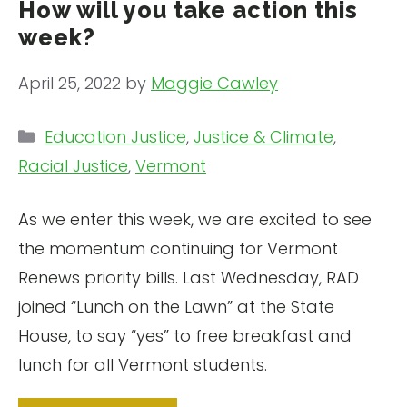
How will you take action this
week?
April 25, 2022
by
Maggie Cawley
Categories
Education Justice
,
Justice & Climate
,
Racial Justice
,
Vermont
As we enter this week, we are excited to see
the momentum continuing for Vermont
Renews priority bills. Last Wednesday, RAD
joined “Lunch on the Lawn” at the State
House, to say “yes” to free breakfast and
lunch for all Vermont students.