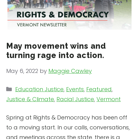
May movement wins and
turning rage into action.
May 6, 2022
by
Maggie Cawley
Categories
Education Justice
,
Events
,
Featured
,
Justice & Climate
,
Racial Justice
,
Vermont
Spring at Rights & Democracy has been off
to a moving start. In our calls, conversations,
and meetings across the state, there is a