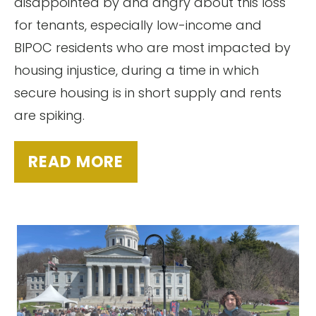
disappointed by and angry about this loss
for tenants, especially low-income and
BIPOC residents who are most impacted by
housing injustice, during a time in which
secure housing is in short supply and rents
are spiking.
READ MORE