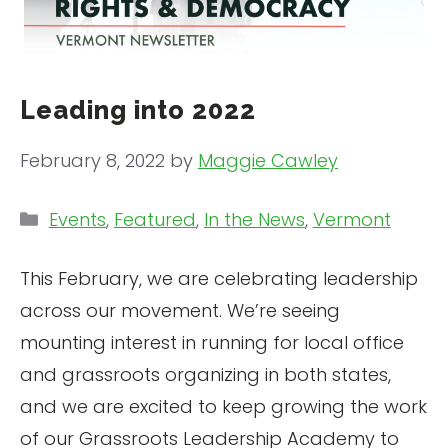
Leading into 2022
February 8, 2022
by
Maggie Cawley
Categories
Events
,
Featured
,
In the News
,
Vermont
This February, we are celebrating leadership
across our movement. We’re seeing
mounting interest in running for local office
and grassroots organizing in both states,
and we are excited to keep growing the work
of our Grassroots Leadership Academy to