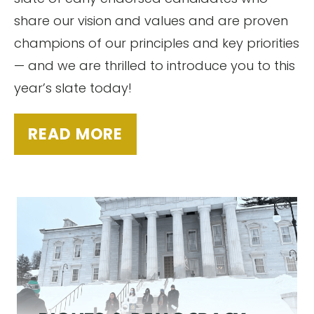
share our vision and values and are proven
champions of our principles and key priorities
— and we are thrilled to introduce you to this
year’s slate today!
READ MORE