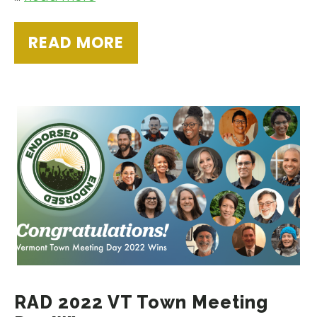
READ MORE
RAD 2022 VT Town Meeting