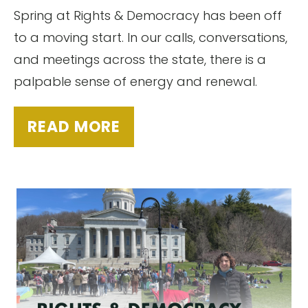
Spring at Rights & Democracy has been off
to a moving start. In our calls, conversations,
and meetings across the state, there is a
palpable sense of energy and renewal.
READ MORE