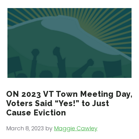
ON 2023 VT Town Meeting Day,
Voters Said “Yes!” to Just
Cause Eviction
March 8, 2023
by
Maggie Cawley