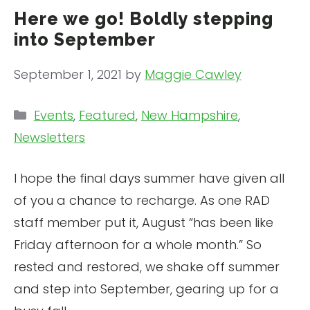
Here we go! Boldly stepping
into September
September 1, 2021
by
Maggie Cawley
Categories
Events
,
Featured
,
New Hampshire
,
Newsletters
I hope the final days summer have given all
of you a chance to recharge. As one RAD
staff member put it, August “has been like
Friday afternoon for a whole month.” So
rested and restored, we shake off summer
and step into September, gearing up for a