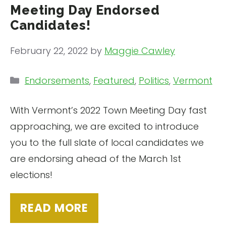
Meeting Day Endorsed
Candidates!
February 22, 2022
by
Maggie Cawley
Categories
Endorsements
,
Featured
,
Politics
,
Vermont
With Vermont’s 2022 Town Meeting Day fast
approaching, we are excited to introduce
you to the full slate of local candidates we
are endorsing ahead of the March 1st
elections!
READ MORE