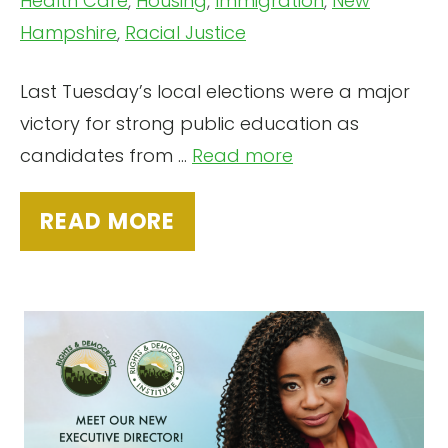
Health Care
,
Housing
,
Immigration
,
New
Hampshire
,
Racial Justice
Last Tuesday’s local elections were a major
victory for strong public education as
candidates from ...
Read more
READ MORE