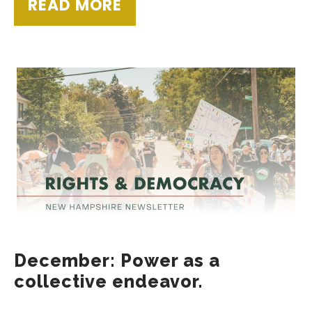
READ MORE
December: Power as a
collective endeavor.