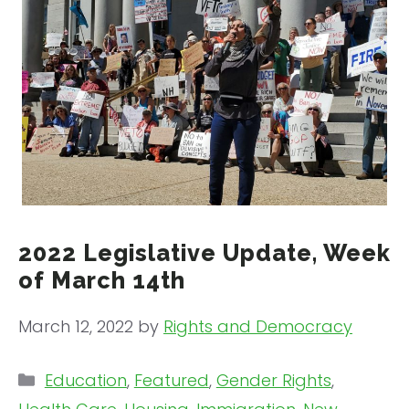
2022 Legislative Update, Week
of March 14th
March 12, 2022
by
Rights and Democracy
Categories
Education
,
Featured
,
Gender Rights
,