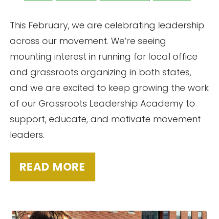
This February, we are celebrating leadership
across our movement. We’re seeing
mounting interest in running for local office
and grassroots organizing in both states,
and we are excited to keep growing the work
of our Grassroots Leadership Academy to
support, educate, and motivate movement
leaders.
READ MORE