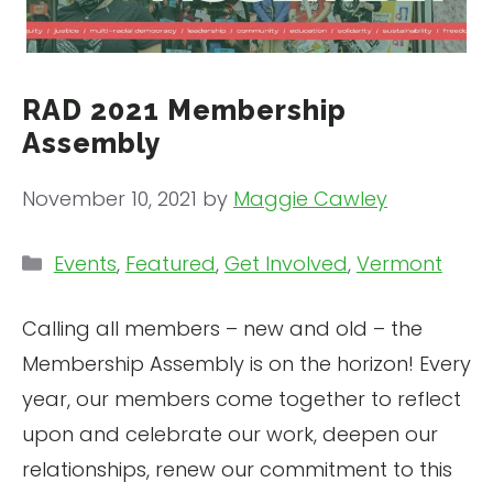
RAD 2021 Membership
Assembly
November 10, 2021
by
Maggie Cawley
Categories
Events
,
Featured
,
Get Involved
,
Vermont
Calling all members – new and old – the
Membership Assembly is on the horizon! Every
year, our members come together to reflect
upon and celebrate our work, deepen our
relationships, renew our commitment to this