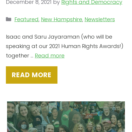
December 8, 2021
by
Rights and Democracy
Categories
Featured
,
New Hampshire
,
Newsletters
Isaac and Saru Jayaraman (who will be
speaking at our 2021 Human Rights Awards!)
together ...
Read more
READ MORE