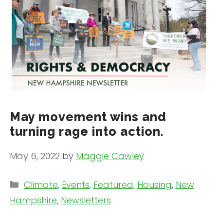
May movement wins and
turning rage into action.
May 6, 2022
by
Maggie Cawley
Categories
Climate
,
Events
,
Featured
,
Housing
,
New
Hampshire
,
Newsletters