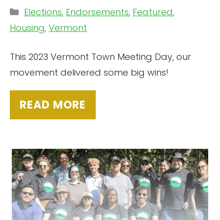
Categories
Elections
,
Endorsements
,
Featured
,
Housing
,
Vermont
This 2023 Vermont Town Meeting Day, our
movement delivered some big wins!
READ MORE