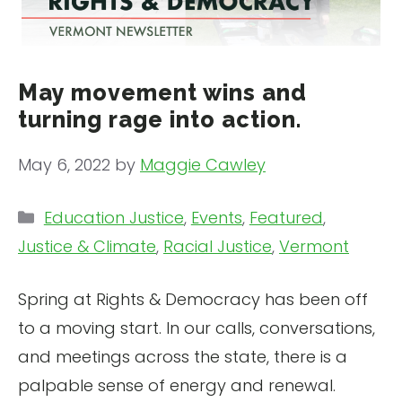
May movement wins and
turning rage into action.
May 6, 2022
by
Maggie Cawley
Categories
Education Justice
,
Events
,
Featured
,
Justice & Climate
,
Racial Justice
,
Vermont
Spring at Rights & Democracy has been off
to a moving start. In our calls, conversations,
and meetings across the state, there is a
palpable sense of energy and renewal.