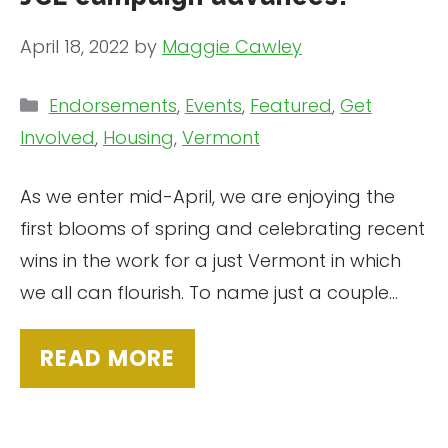
April 18, 2022
by
Maggie Cawley
Categories
Endorsements
,
Events
,
Featured
,
Get
Involved
,
Housing
,
Vermont
As we enter mid-April, we are enjoying the
first blooms of spring and celebrating recent
wins in the work for a just Vermont in which
we all can flourish. To name just a couple…
READ MORE