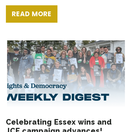
READ MORE
Celebrating Essex wins and
JCE campaign advances!