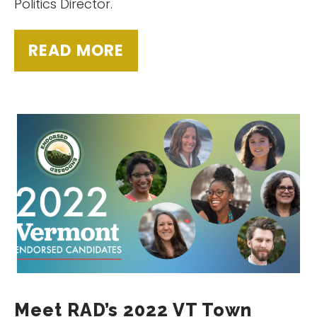
Politics Director.
READ MORE
Meet RAD’s 2022 VT Town