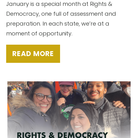
January is a special month at Rights &
Democracy, one full of assessment and
preparation. In each state, we’re at a
moment of opportunity.
READ MORE