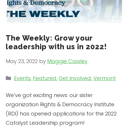
The Weekly: Grow your
leadership with us in 2022!
May 23, 2022
by
Maggie Cawley
Categories
Events
,
Featured
,
Get Involved
,
Vermont
We’ve got exciting news: our sister
organization Rights & Democracy Institute
(RDI) has opened applications for the 2022
Catalyst Leadership program!