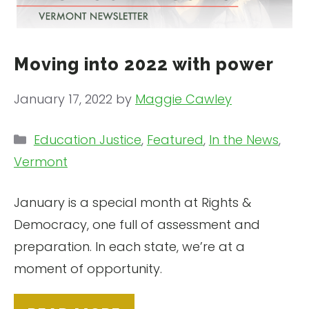
Moving into 2022 with power
January 17, 2022
by
Maggie Cawley
Categories
Education Justice
,
Featured
,
In the News
,
Vermont
January is a special month at Rights &
Democracy, one full of assessment and
preparation. In each state, we’re at a
moment of opportunity.