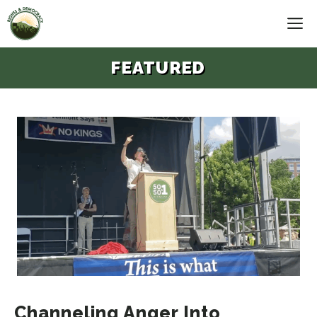
Skip
M
to
content
FEATURED
Channeling Anger Into