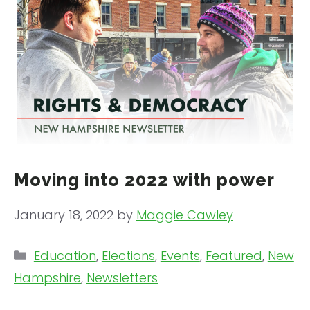
Moving into 2022 with power
January 18, 2022
by
Maggie Cawley
Categories
Education
,
Elections
,
Events
,
Featured
,
New
Hampshire
,
Newsletters