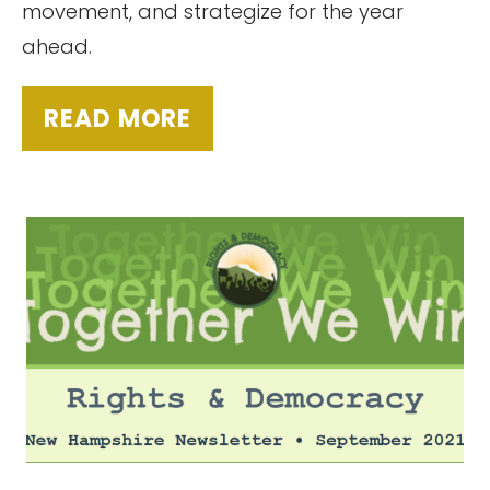
movement, and strategize for the year
ahead.
READ MORE