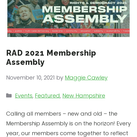
RAD 2021 Membership
Assembly
November 10, 2021
by
Maggie Cawley
Categories
Events
,
Featured
,
New Hampshire
Calling all members – new and old – the
Membership Assembly is on the horizon! Every
year, our members come together to reflect