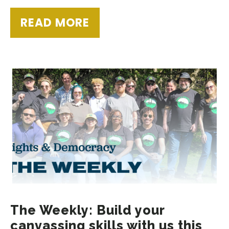
READ MORE
The Weekly: Build your
canvassing skills with us this