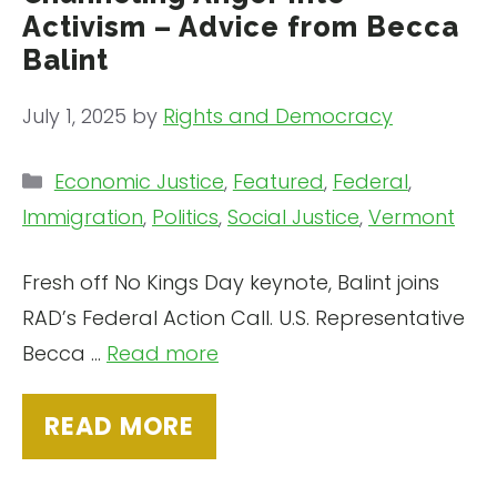
Activism – Advice from Becca
Balint
July 1, 2025
by
Rights and Democracy
Categories
Economic Justice
,
Featured
,
Federal
,
Immigration
,
Politics
,
Social Justice
,
Vermont
Fresh off No Kings Day keynote, Balint joins
RAD’s Federal Action Call. U.S. Representative
Becca …
Read more
READ MORE