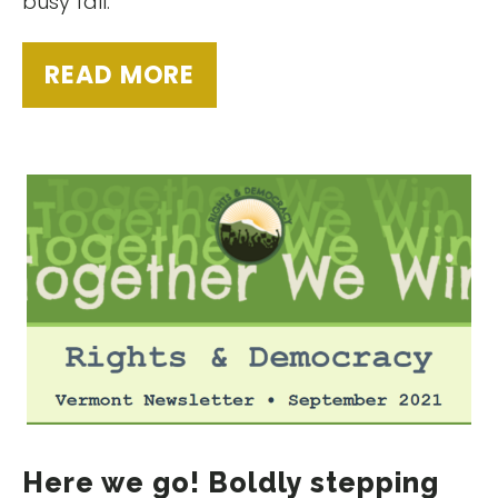
busy fall.
READ MORE
Here we go! Boldly stepping