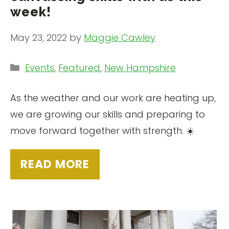
week!
May 23, 2022
by
Maggie Cawley
Categories
Events
,
Featured
,
New Hampshire
As the weather and our work are heating up,
we are growing our skills and preparing to
move forward together with strength. ☀️
READ MORE