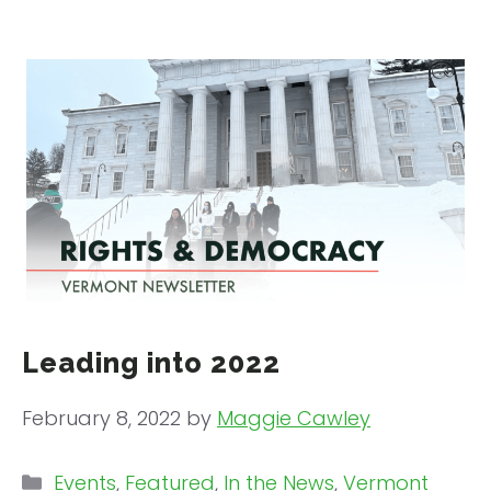
Leading into 2022
February 8, 2022
by
Maggie Cawley
Categories
Events
,
Featured
,
In the News
,
Vermont