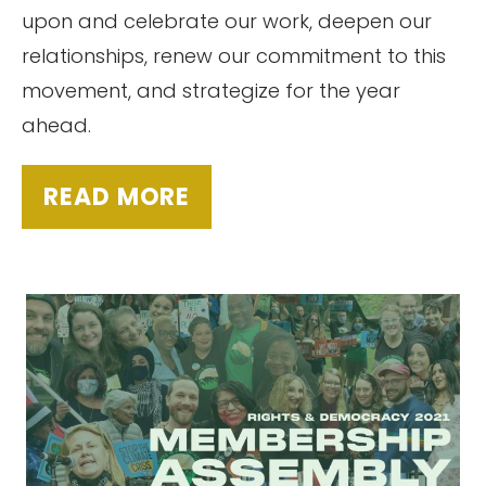
upon and celebrate our work, deepen our
relationships, renew our commitment to this
movement, and strategize for the year
ahead.
READ MORE