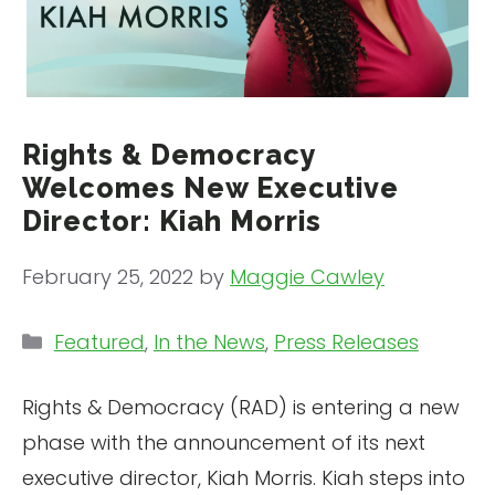
Rights & Democracy
Welcomes New Executive
Director: Kiah Morris
February 25, 2022
by
Maggie Cawley
Categories
Featured
,
In the News
,
Press Releases
Rights & Democracy (RAD) is entering a new
phase with the announcement of its next
executive director, Kiah Morris. Kiah steps into