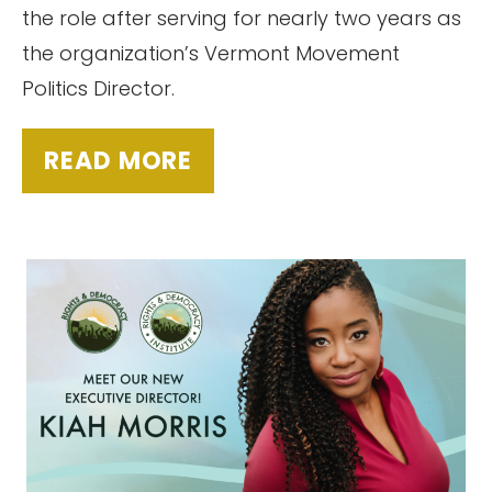
the role after serving for nearly two years as
the organization’s Vermont Movement
Politics Director.
READ MORE