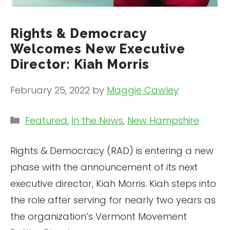
Rights & Democracy
Welcomes New Executive
Director: Kiah Morris
February 25, 2022
by
Maggie Cawley
Categories
Featured
,
In the News
,
New Hampshire
Rights & Democracy (RAD) is entering a new
phase with the announcement of its next
executive director, Kiah Morris. Kiah steps into
the role after serving for nearly two years as
the organization’s Vermont Movement