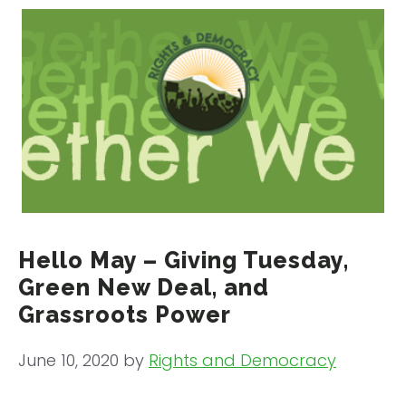
Hello May – Giving Tuesday,
Green New Deal, and
Grassroots Power
June 10, 2020
by
Rights and Democracy