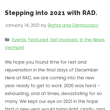
Stepping into 2021 with RAD.
January 14, 2021
by
Rights and Democracy
Categories
Events
,
Featured
,
Get Involved
,
In the News
,
Vermont
We hope you found time for rest and
rejuvenation in the final days of December.
Here at RAD, we are coming into the new
year ready to get to work. 2020 was hard –
exhausting, and at times, devastating for so
many. We kept our eye on 2021 in the hope
that a new year would bring light, clarity, and