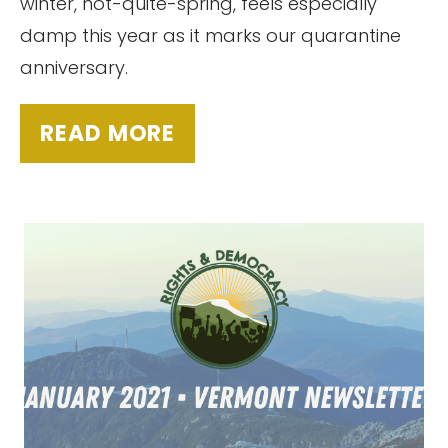
winter, not-quite-spring, feels especially
damp this year as it marks our quarantine
anniversary.
READ MORE