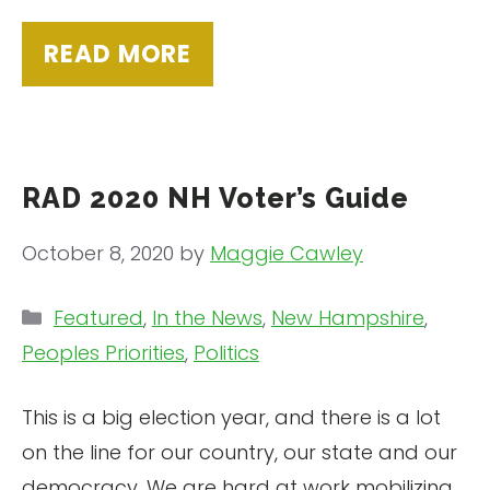
READ MORE
RAD 2020 NH Voter’s Guide
October 8, 2020
by
Maggie Cawley
Categories
Featured
,
In the News
,
New Hampshire
,
Peoples Priorities
,
Politics
This is a big election year, and there is a lot
on the line for our country, our state and our
democracy. We are hard at work mobilizing