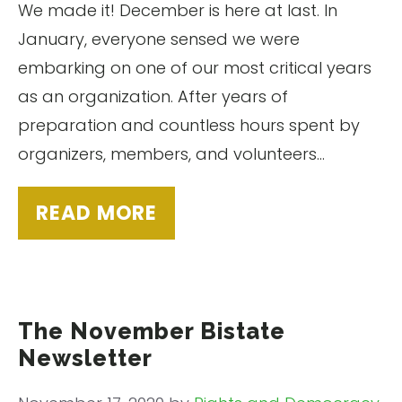
We made it! December is here at last. In
January, everyone sensed we were
embarking on one of our most critical years
as an organization. After years of
preparation and countless hours spent by
organizers, members, and volunteers…
READ MORE
The November Bistate
Newsletter