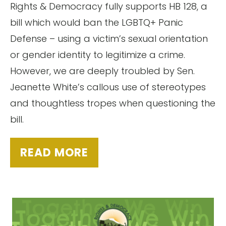
Rights & Democracy fully supports HB 128, a
bill which would ban the LGBTQ+ Panic
Defense – using a victim’s sexual orientation
or gender identity to legitimize a crime.
However, we are deeply troubled by Sen.
Jeanette White’s callous use of stereotypes
and thoughtless tropes when questioning the
bill.
READ MORE