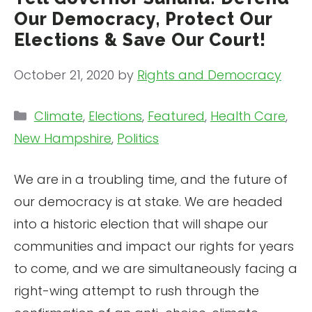
Our Democracy, Protect Our
Elections & Save Our Court!
October 21, 2020
by
Rights and Democracy
Categories
Climate
,
Elections
,
Featured
,
Health Care
,
New Hampshire
,
Politics
We are in a troubling time, and the future of
our democracy is at stake. We are headed
into a historic election that will shape our
communities and impact our rights for years
to come, and we are simultaneously facing a
right-wing attempt to rush through the