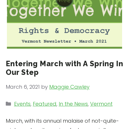
Entering March with A Spring In
Our Step
March 6, 2021
by
Maggie Cawley
Categories
Events
,
Featured
,
In the News
,
Vermont
March, with its annual malaise of not-quite-