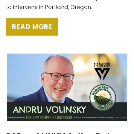
to intervene in Portland, Oregon.
READ MORE