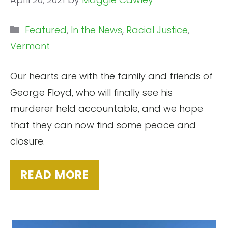
Categories
Featured
,
In the News
,
Racial Justice
,
Vermont
Our hearts are with the family and friends of
George Floyd, who will finally see his
murderer held accountable, and we hope
that they can now find some peace and
closure.
READ MORE