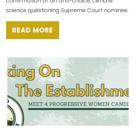
confirmation of an anti-choice, climate
science questioning Supreme Court nominee.
READ MORE