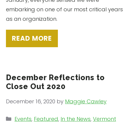
embarking on one of our most critical years
as an organization.
READ MORE
December Reflections to
Close Out 2020
December 16, 2020
by
Maggie Cawley
Categories
Events
,
Featured
,
In the News
,
Vermont