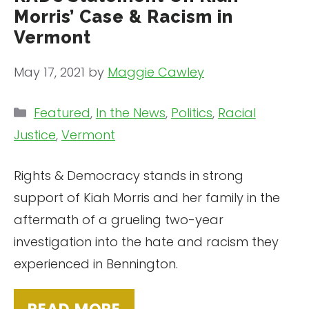
Morris’ Case & Racism in
Vermont
May 17, 2021
by
Maggie Cawley
Categories
Featured
,
In the News
,
Politics
,
Racial
Justice
,
Vermont
Rights & Democracy stands in strong
support of Kiah Morris and her family in the
aftermath of a grueling two-year
investigation into the hate and racism they
experienced in Bennington.