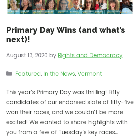
Primary Day Wins (and what’s
next)!
August 13, 2020
by
Rights and Democracy
Categories
Featured
,
In the News
,
Vermont
This year’s Primary Day was thrilling! Fifty
candidates of our endorsed slate of fifty-five
won their races, and we couldn’t be more
excited! We wanted to share highlights with
you from a few of Tuesday’s key races…