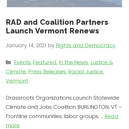
RAD and Coalition Partners
Launch Vermont Renews
January 14, 2021
by
Rights and Democracy
Categories
Events
,
Featured
,
In the News
,
Justice &
Climate
,
Press Releases
,
Racial Justice
,
Vermont
Grassroots Organizations Launch Statewide
Climate and Jobs Coalition BURLINGTON, VT –
Frontline communities, labor groups, …
Read
more