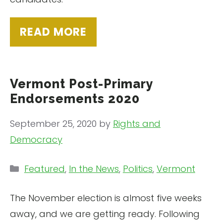
READ MORE
Vermont Post-Primary
Endorsements 2020
September 25, 2020
by
Rights and
Democracy
Categories
Featured
,
In the News
,
Politics
,
Vermont
The November election is almost five weeks
away, and we are getting ready. Following