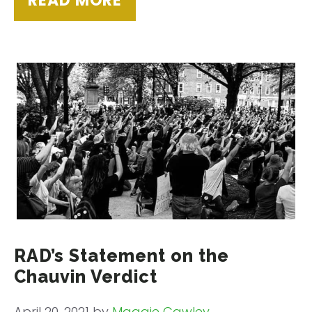
READ MORE
RAD’s Statement on the
Chauvin Verdict
April 20, 2021
by
Maggie Cawley