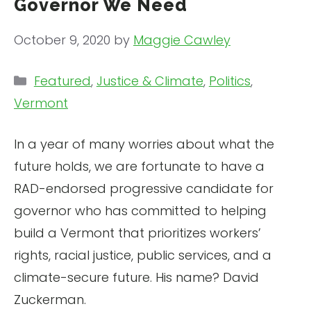
Governor We Need
October 9, 2020
by
Maggie Cawley
Categories
Featured
,
Justice & Climate
,
Politics
,
Vermont
In a year of many worries about what the
future holds, we are fortunate to have a
RAD-endorsed progressive candidate for
governor who has committed to helping
build a Vermont that prioritizes workers’
rights, racial justice, public services, and a
climate-secure future. His name? David
Zuckerman.