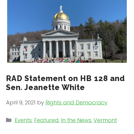
RAD Statement on HB 128 and
Sen. Jeanette White
April 9, 2021
by
Rights and Democracy
Categories
Events
,
Featured
,
In the News
,
Vermont