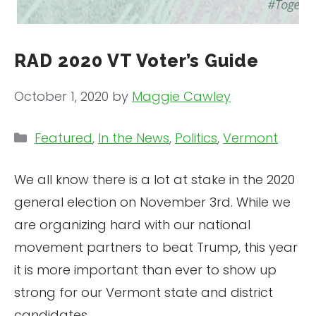
RAD 2020 VT Voter’s Guide
October 1, 2020
by
Maggie Cawley
Categories
Featured
,
In the News
,
Politics
,
Vermont
We all know there is a lot at stake in the 2020
general election on November 3rd. While we
are organizing hard with our national
movement partners to beat Trump, this year
it is more important than ever to show up
strong for our Vermont state and district
candidates.