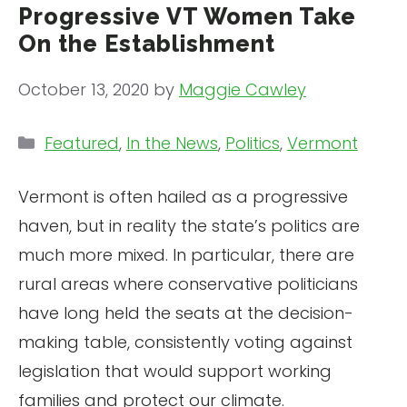
Progressive VT Women Take
On the Establishment
October 13, 2020
by
Maggie Cawley
Categories
Featured
,
In the News
,
Politics
,
Vermont
Vermont is often hailed as a progressive
haven, but in reality the state’s politics are
much more mixed. In particular, there are
rural areas where conservative politicians
have long held the seats at the decision-
making table, consistently voting against
legislation that would support working
families and protect our climate.