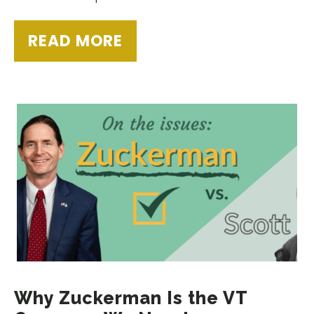
READ MORE
Why Zuckerman Is the VT