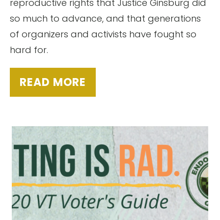
reproductive rights that Justice Ginsburg did
so much to advance, and that generations
of organizers and activists have fought so
hard for.
READ MORE