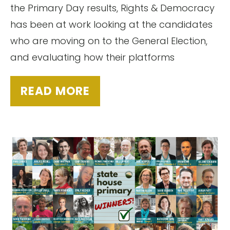
the Primary Day results, Rights & Democracy
has been at work looking at the candidates
who are moving on to the General Election,
and evaluating how their platforms
READ MORE