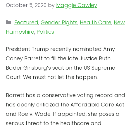
October 5, 2020
by
Maggie Cawley
Categories
Featured
,
Gender Rights
,
Health Care
,
New
Hampshire
,
Politics
President Trump recently nominated Amy
Coney Barrett to fill the late Justice Ruth
Bader Ginsburg’s seat on the US Supreme
Court. We must not let this happen.
Barrett has a conservative voting record and
has openly criticized the Affordable Care Act
and Roe v. Wade. If appointed, she poses a
serious threat to the healthcare and