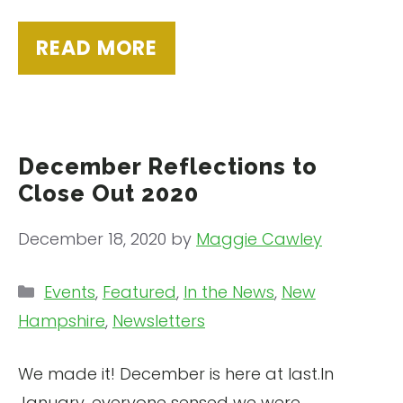
READ MORE
December Reflections to
Close Out 2020
December 18, 2020
by
Maggie Cawley
Categories
Events
,
Featured
,
In the News
,
New
Hampshire
,
Newsletters
We made it! December is here at last.In
January, everyone sensed we were