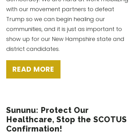
with our movement partners to defeat
Trump so we can begin healing our
communities, and it is just as important to
show up for our New Hampshire state and
district candidates.
READ MORE
Sununu: Protect Our
Healthcare, Stop the SCOTUS
Confirmation!