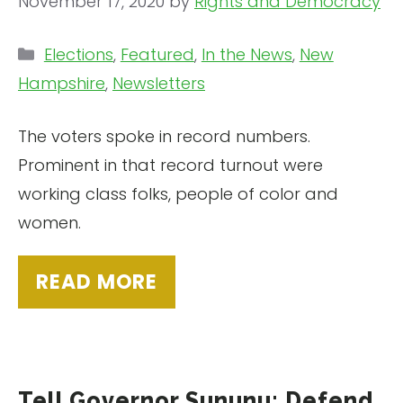
November 17, 2020
by
Rights and Democracy
Categories
Elections
,
Featured
,
In the News
,
New
Hampshire
,
Newsletters
The voters spoke in record numbers.
Prominent in that record turnout were
working class folks, people of color and
women.
READ MORE
Tell Governor Sununu: Defend