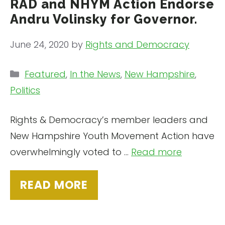
RAD and NHYM Action Endorse
Andru Volinsky for Governor.
June 24, 2020
by
Rights and Democracy
Categories
Featured
,
In the News
,
New Hampshire
,
Politics
Rights & Democracy’s member leaders and
New Hampshire Youth Movement Action have
overwhelmingly voted to ...
Read more
READ MORE