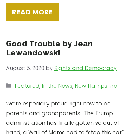
READ MORE
Good Trouble by Jean
Lewandowski
August 5, 2020
by
Rights and Democracy
Categories
Featured
,
In the News
,
New Hampshire
We’re especially proud right now to be
parents and grandparents. The Trump
administration has finally gotten so out of
hand, a Wall of Moms had to “stop this car”