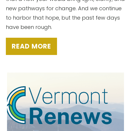
new pathways for change. And we continue
to harbor that hope, but the past few days
have been rough.
READ MORE