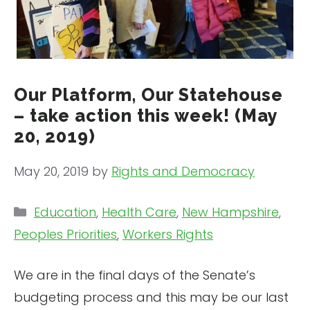
Our Platform, Our Statehouse
– take action this week! (May
20, 2019)
May 20, 2019
by
Rights and Democracy
Categories
Education
,
Health Care
,
New Hampshire
,
Peoples Priorities
,
Workers Rights
We are in the final days of the Senate’s
budgeting process and this may be our last