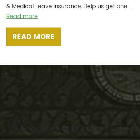
& Medical Leave Insurance. Help us get one …
Read more
READ MORE