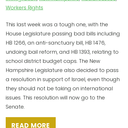
Workers Rights
This last week was a tough one, with the
House Legislature passing bad bills including
HB 1266, an anti-sanctuary bill, HB 1476,
undoing bail reform, and HB 1393, relating to
school district budget caps. The New
Hampshire Legislature also decided to pass
a resolution in support of Israel, even though
they should not be taking on international
issues. This resolution will now go to the
Senate.
READ MORE