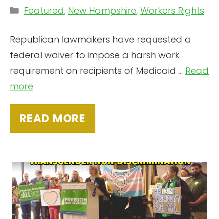
Categories
Featured
,
New Hampshire
,
Workers Rights
Republican lawmakers have requested a
federal waiver to impose a harsh work
requirement on recipients of Medicaid …
Read
more
READ MORE