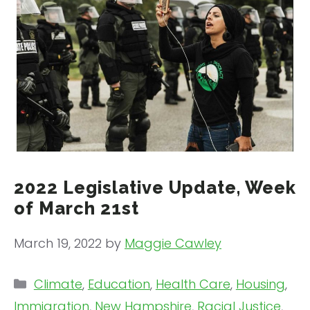
2022 Legislative Update, Week
of March 21st
March 19, 2022
by
Maggie Cawley
Categories
Climate
,
Education
,
Health Care
,
Housing
,
Immigration
,
New Hampshire
,
Racial Justice
,