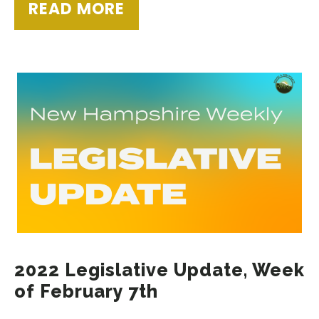
READ MORE
2022 Legislative Update, Week
of February 7th