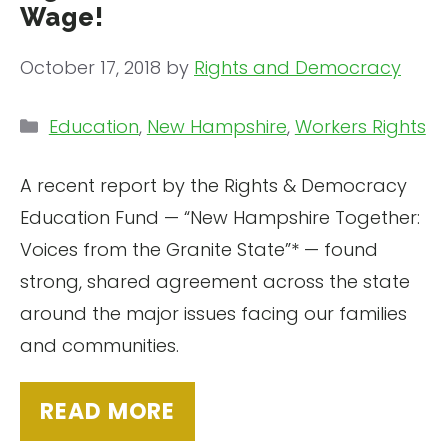
Wage!
October 17, 2018
by
Rights and Democracy
Categories
Education
,
New Hampshire
,
Workers Rights
A recent report by the Rights & Democracy
Education Fund — “New Hampshire Together:
Voices from the Granite State”* — found
strong, shared agreement across the state
around the major issues facing our families
and communities.
READ MORE