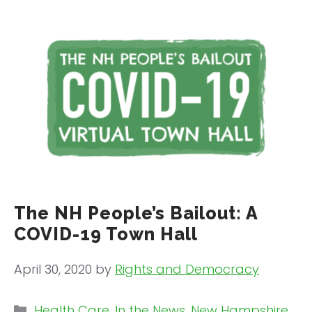
The NH People’s Bailout: A
COVID-19 Town Hall
April 30, 2020
by
Rights and Democracy
Categories
Health Care
,
In the News
,
New Hampshire
,