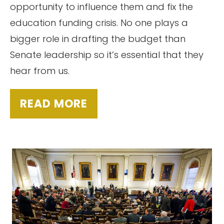
opportunity to influence them and fix the
education funding crisis. No one plays a
bigger role in drafting the budget than
Senate leadership so it’s essential that they
hear from us.
READ MORE