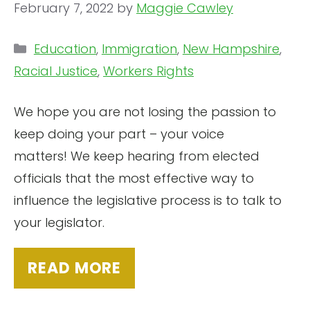
February 7, 2022
by
Maggie Cawley
Categories
Education
,
Immigration
,
New Hampshire
,
Racial Justice
,
Workers Rights
We hope you are not losing the passion to
keep doing your part – your voice
matters! We keep hearing from elected
officials that the most effective way to
influence the legislative process is to talk to
your legislator.
READ MORE