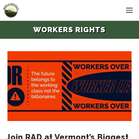
Skip
M
to
content
WORKERS RIGHTS
Join RAD at Vermont’s Biggest