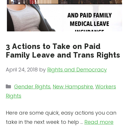
3 Actions to Take on Paid
Family Leave and Trans Rights
April 24, 2018
by
Rights and Democracy
Categories
Gender Rights
,
New Hampshire
,
Workers
Rights
Here are some quick, easy actions you can
take in the next week to help …
Read more