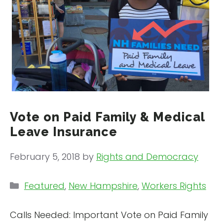
Vote on Paid Family & Medical
Leave Insurance
February 5, 2018
by
Rights and Democracy
Categories
Featured
,
New Hampshire
,
Workers Rights
Calls Needed: Important Vote on Paid Family