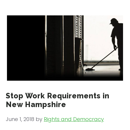
Stop Work Requirements in
New Hampshire
June 1, 2018
by
Rights and Democracy