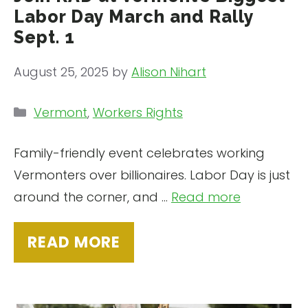
Labor Day March and Rally
Sept. 1
August 25, 2025
by
Alison Nihart
Categories
Vermont
,
Workers Rights
Family-friendly event celebrates working
Vermonters over billionaires. Labor Day is just
around the corner, and …
Read more
READ MORE