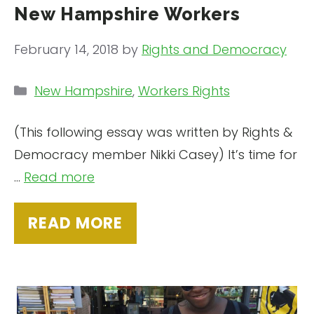
New Hampshire Workers
February 14, 2018
by
Rights and Democracy
Categories
New Hampshire
,
Workers Rights
(This following essay was written by Rights &
Democracy member Nikki Casey) It’s time for
…
Read more
READ MORE