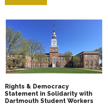
Rights & Democracy
Statement in Solidarity with
Dartmouth Student Workers