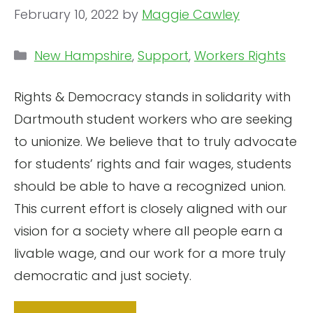
February 10, 2022
by
Maggie Cawley
Categories
New Hampshire
,
Support
,
Workers Rights
Rights & Democracy stands in solidarity with
Dartmouth student workers who are seeking
to unionize. We believe that to truly advocate
for students’ rights and fair wages, students
should be able to have a recognized union.
This current effort is closely aligned with our
vision for a society where all people earn a
livable wage, and our work for a more truly
democratic and just society.