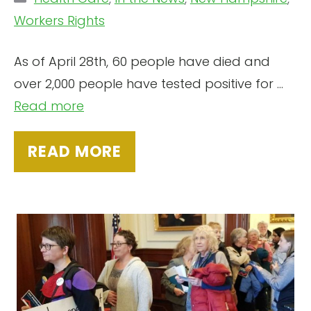
Workers Rights
As of April 28th, 60 people have died and
over 2,000 people have tested positive for ...
Read more
READ MORE