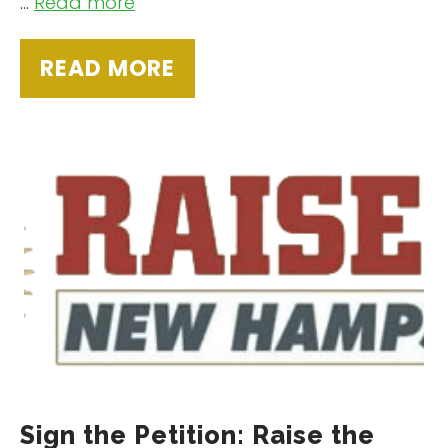
…
Read more
READ MORE
Sign the Petition: Raise the