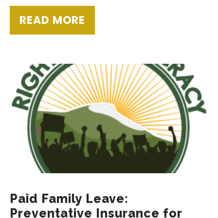
READ MORE
Paid Family Leave:
Preventative Insurance for