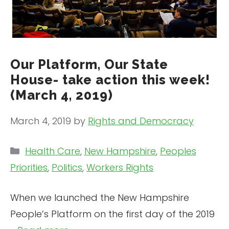
Our Platform, Our State
House- take action this week!
(March 4, 2019)
March 4, 2019
by
Rights and Democracy
Categories
Health Care
,
New Hampshire
,
Peoples
Priorities
,
Politics
,
Workers Rights
When we launched the New Hampshire
People’s Platform on the first day of the 2019