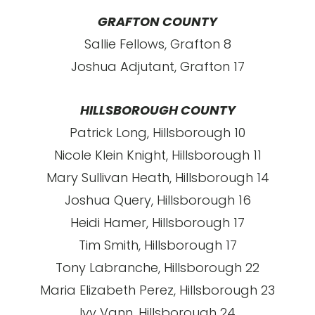
GRAFTON COUNTY
Sallie Fellows, Grafton 8
Joshua Adjutant, Grafton 17
HILLSBOROUGH COUNTY
Patrick Long, Hillsborough 10
Nicole Klein Knight, Hillsborough 11
Mary Sullivan Heath, Hillsborough 14
Joshua Query, Hillsborough 16
Heidi Hamer, Hillsborough 17
Tim Smith, Hillsborough 17
Tony Labranche, Hillsborough 22
Maria Elizabeth Perez, Hillsborough 23
Ivy Vann, Hillsborough 24