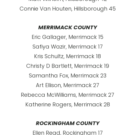
Connie Van Houten, Hillsborough 45
MERRIMACK COUNTY
Eric Gallager, Merrimack 15
Safiya Wazir, Merrimack 17
Kris Schultz, Merrimack 18
Christy D Bartlett, Merrimack 19
Samantha Fox, Merrimack 23
Art Ellison, Merrimack 27
Rebecca McWilliams, Merrimack 27
Katherine Rogers, Merrimack 28
ROCKINGHAM COUNTY
Ellen Read, Rockingham 17