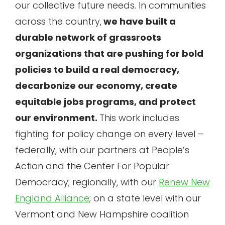
our collective future needs. In communities
across the country,
we have built a
durable network of grassroots
organizations that are pushing for bold
policies to build a real democracy,
decarbonize our economy, create
equitable jobs programs, and protect
our environment.
This work includes
fighting for policy change on every level –
federally, with our partners at People’s
Action and the Center For Popular
Democracy; regionally, with our
Renew New
England Alliance
; on a state level with our
Vermont and New Hampshire coalition