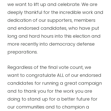
we want to lift up and celebrate. We are
deeply thankful for the incredible work and
dedication of our supporters, members
and endorsed candidates, who have put
long and hard hours into this election and
more recently into democracy defense
preparations.
Regardless of the final vote count, we
want to congratulate ALL of our endorsed
candidates for running a great campaign
and to thank you for the work you are
doing to stand up for a better future for
our communities and to champion a