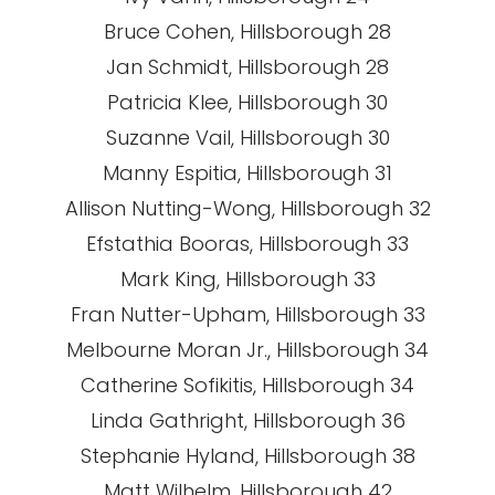
Bruce Cohen, Hillsborough 28
Jan Schmidt, Hillsborough 28
Patricia Klee, Hillsborough 30
Suzanne Vail, Hillsborough 30
Manny Espitia, Hillsborough 31
Allison Nutting-Wong, Hillsborough 32
Efstathia Booras, Hillsborough 33
Mark King, Hillsborough 33
Fran Nutter-Upham, Hillsborough 33
Melbourne Moran Jr., Hillsborough 34
Catherine Sofikitis, Hillsborough 34
Linda Gathright, Hillsborough 36
Stephanie Hyland, Hillsborough 38
Matt Wilhelm, Hillsborough 42