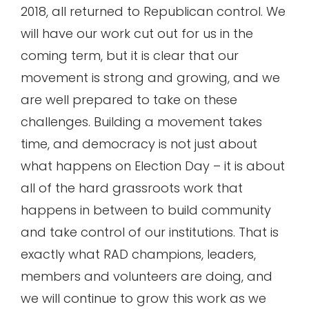
2018, all returned to Republican control. We
will have our work cut out for us in the
coming term, but it is clear that our
movement is strong and growing, and we
are well prepared to take on these
challenges. Building a movement takes
time, and democracy is not just about
what happens on Election Day – it is about
all of the hard grassroots work that
happens in between to build community
and take control of our institutions. That is
exactly what RAD champions, leaders,
members and volunteers are doing, and
we will continue to grow this work as we