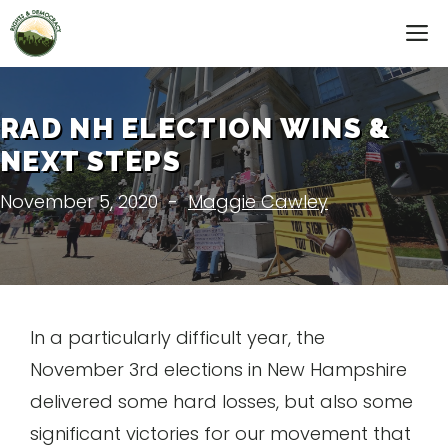
Skip
M
to
content
RAD NH ELECTION WINS &
NEXT STEPS
November 5, 2020
-
Maggie Cawley
In a particularly difficult year, the
November 3rd elections in New Hampshire
delivered some hard losses, but also some
significant victories for our movement that