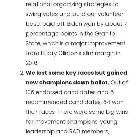
relational organizing strategies to
swing votes and build our volunteer
base, paid off. Biden won by about 7
percentage points in the Granite
State, which is a major improvement
from Hillary Clinton’s slim margin in
2016.
We lost some key races but gained
new champions down ballot.
Out of
106 endorsed candidates and 6
recommended candidates, 64 won
their races. There were some big wins
for movement champions, young
leadership and RAD members,