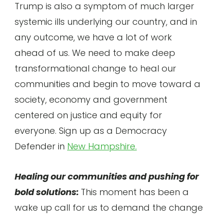
Trump is also a symptom of much larger
systemic ills underlying our country, and in
any outcome, we have a lot of work
ahead of us. We need to make deep
transformational change to heal our
communities and begin to move toward a
society, economy and government
centered on justice and equity for
everyone. Sign up as a Democracy
Defender in
New Hampshire.
Healing our communities and pushing for
bold solutions:
This moment has been a
wake up call for us to demand the change