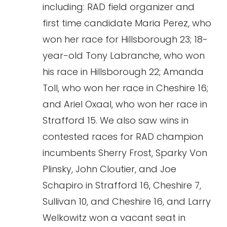
including: RAD field organizer and
first time candidate Maria Perez, who
won her race for Hillsborough 23; 18-
year-old Tony Labranche, who won
his race in Hillsborough 22; Amanda
Toll, who won her race in Cheshire 16;
and Ariel Oxaal, who won her race in
Strafford 15. We also saw wins in
contested races for RAD champion
incumbents Sherry Frost, Sparky Von
Plinsky, John Cloutier, and Joe
Schapiro in Strafford 16, Cheshire 7,
Sullivan 10, and Cheshire 16, and Larry
Welkowitz won a vacant seat in