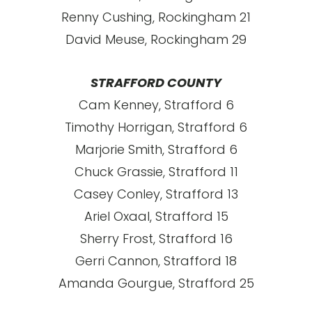
Renny Cushing, Rockingham 21
David Meuse, Rockingham 29
STRAFFORD COUNTY
Cam Kenney, Strafford 6
Timothy Horrigan, Strafford 6
Marjorie Smith, Strafford 6
Chuck Grassie, Strafford 11
Casey Conley, Strafford 13
Ariel Oxaal, Strafford 15
Sherry Frost, Strafford 16
Gerri Cannon, Strafford 18
Amanda Gourgue, Strafford 25