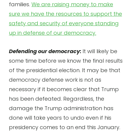
families.
We are raising money to make
sure we have the resources to support the
safety and security of everyone standing
up in defense of our democracy.
Defending our democracy:
It will likely be
some time before we know the final results
of the presidential election. It may be that
democracy defense work is not as
necessary if it becomes clear that Trump
has been defeated. Regardless, the
damage the Trump administration has
done will take years to undo even if his
presidency comes to an end this January.