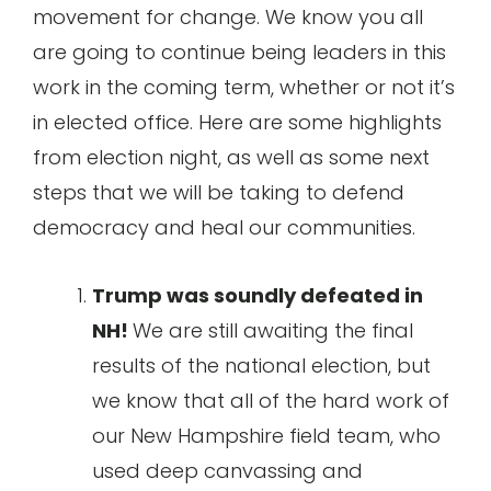
movement for change. We know you all
are going to continue being leaders in this
work in the coming term, whether or not it’s
in elected office. Here are some highlights
from election night, as well as some next
steps that we will be taking to defend
democracy and heal our communities.
Trump was soundly defeated in
NH!
We are still awaiting the final
results of the national election, but
we know that all of the hard work of
our New Hampshire field team, who
used deep canvassing and