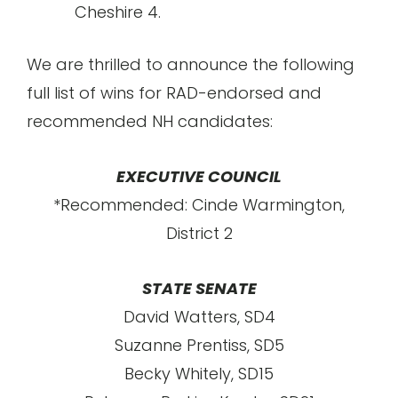
Cheshire 4.
We are thrilled to announce the following
full list of wins for RAD-endorsed and
recommended NH candidates:
EXECUTIVE COUNCIL
*Recommended: Cinde Warmington,
District 2
STATE SENATE
David Watters, SD4
Suzanne Prentiss, SD5
Becky Whitely, SD15