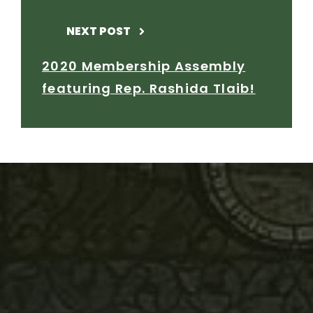
NEXT POST
2020 Membership Assembly
featuring Rep. Rashida Tlaib!