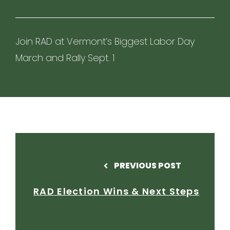
Join RAD at Vermont’s Biggest Labor Day
March and Rally Sept. 1
PREVIOUS POST
RAD Election Wins & Next Steps