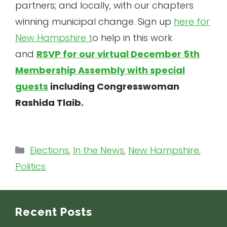
partners; and locally, with our chapters
winning municipal change. Sign up
here for
New Hampshire t
o help in this work
and
RSVP for our virtual December 5th
Membership Assembly with special
guests
including Congresswoman
Rashida Tlaib.
Categories
Elections
,
In the News
,
New Hampshire
,
Politics
Recent Posts