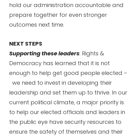
hold our administration accountable and
prepare together for even stronger
outcomes next time.
NEXT STEPS
Supporting these leaders
: Rights &
Democracy has learned that it is not
enough to help get good people elected –
we need to invest in developing their
leadership and set them up to thrive. In our
current political climate, a major priority is
to help our elected officials and leaders in
the public eye have security resources to
ensure the safety of themselves and their