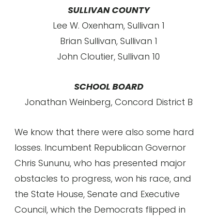
SULLIVAN COUNTY
Lee W. Oxenham, Sullivan 1
Brian Sullivan, Sullivan 1
John Cloutier, Sullivan 10
SCHOOL BOARD
Jonathan Weinberg, Concord District B
We know that there were also some hard
losses. Incumbent Republican Governor
Chris Sununu, who has presented major
obstacles to progress, won his race, and
the State House, Senate and Executive
Council, which the Democrats flipped in