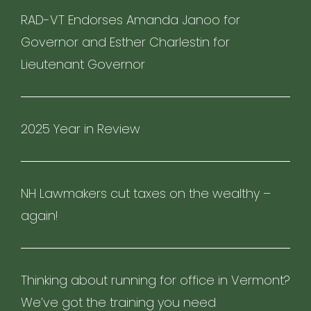
RAD-VT Endorses Amanda Janoo for
Governor and Esther Charlestin for
Lieutenant Governor
2025 Year in Review
NH Lawmakers cut taxes on the wealthy –
again!
Thinking about running for office in Vermont?
We’ve got the training you need