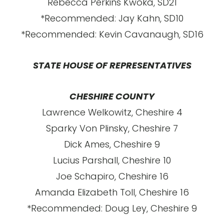
Rebecca Perkins Kwoka, SD21
*Recommended: Jay Kahn, SD10
*Recommended: Kevin Cavanaugh, SD16
STATE HOUSE OF REPRESENTATIVES
CHESHIRE COUNTY
Lawrence Welkowitz, Cheshire 4
Sparky Von Plinsky, Cheshire 7
Dick Ames, Cheshire 9
Lucius Parshall, Cheshire 10
Joe Schapiro, Cheshire 16
Amanda Elizabeth Toll, Cheshire 16
*Recommended: Doug Ley, Cheshire 9