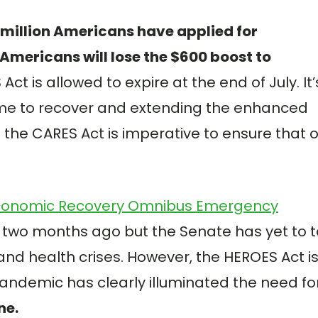
million Americans have applied for
Americans will lose the $600 boost to
Act is allowed to expire at the end of July. It’
ime to recover and extending the enhanced
the CARES Act is imperative to ensure that 
conomic Recovery Omnibus Emergency
 two months ago but the Senate has yet to 
and health crises. However, the HEROES Act i
pandemic has clearly illuminated the need fo
ne.