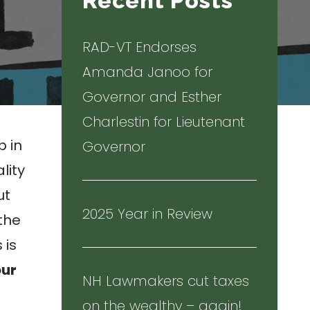
Recent Posts
RAD-VT Endorses
Amanda Janoo for
Governor and Esther
Charlestin for Lieutenant
p in
Governor
lity
ut
2025 Year in Review
 the
 is
our
NH Lawmakers cut taxes
on the wealthy – again!