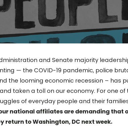
dministration and Senate majority leadershi
nting — the COVID-19 pandemic, police bruta
 and the looming economic recession – has p
 and taken a toll on our economy. For one of
ruggles of everyday people and their families
ur national affiliates are demanding that 
ey return to Washington, DC next week.