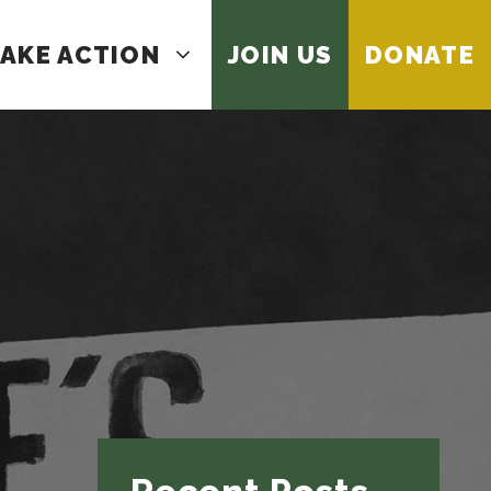
AKE ACTION
JOIN US
DONATE