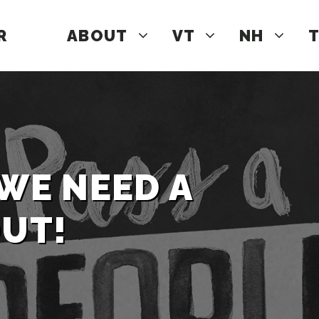
R
ABOUT
VT
NH
T
 WE NEED A
OUT!