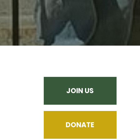
JOIN US
DONATE