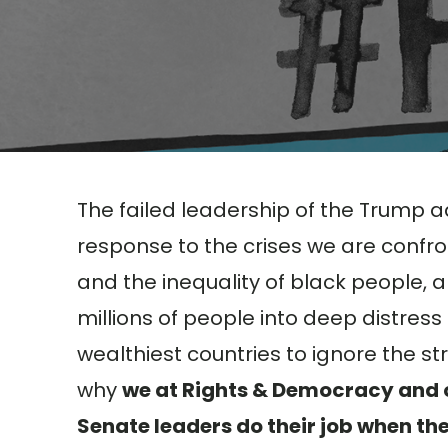
The failed leadership of the Trump a
response to the crises we are confro
and the inequality of black people,
millions of people into deep distress
wealthiest countries to ignore the st
why
we at Rights & Democracy and o
Senate leaders do their job when th