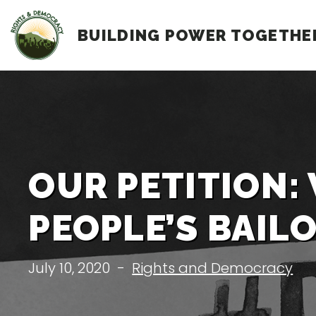
Skip
BUILDING POWER TOGETHE
to
content
OUR PETITION:
PEOPLE’S BAIL
July 10, 2020
-
Rights and Democracy