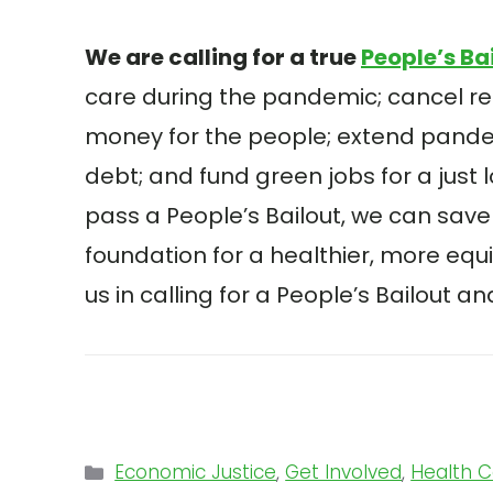
We are calling for a true
People’s Ba
care during the pandemic; cancel r
money for the people; extend pand
debt; and fund green jobs for a just 
pass a People’s Bailout, we can save 
foundation for a healthier, more equ
us in calling for a People’s Bailout 
Categories
Economic Justice
,
Get Involved
,
Health 