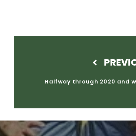
PREVI
Halfway through 2020 and w