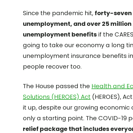
Since the pandemic hit,
forty-seven 
unemployment, and over 25 million 
unemployment benefits
if the CARES 
going to take our economy a long t
unemployment insurance benefits in 
people recover too.
The House passed the
Health and E
Solutions (HEROES) Act
(HEROES), Act
it up, despite our growing economic 
only a starting point. The COVID-19 
relief package that includes everyo