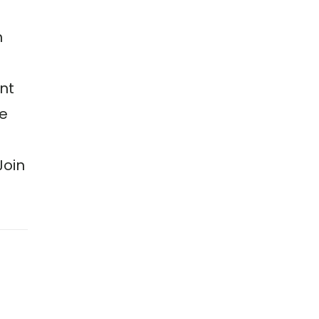
h
nt
we
Join