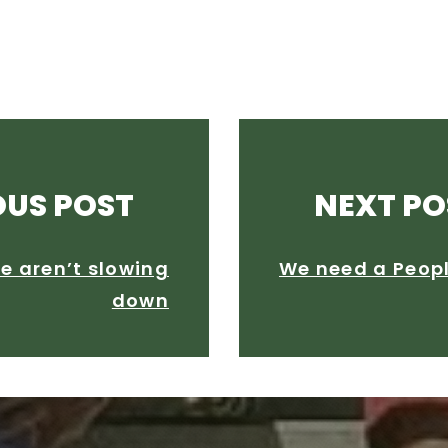
OUS POST
NEXT PO
e aren’t slowing
We need a People
down