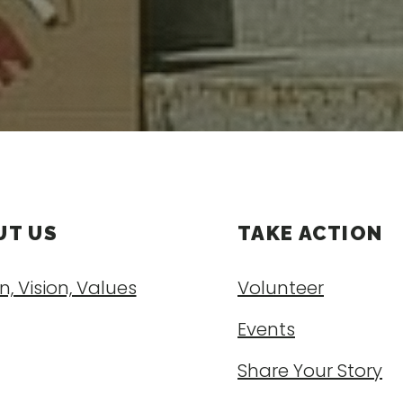
UT US
TAKE ACTION
n, Vision, Values
Volunteer
Events
Share Your Story