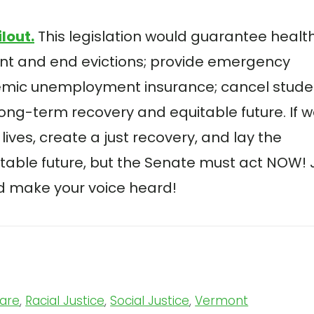
ilout
.
This legislation would guarantee healt
ent and end evictions; provide emergency
emic unemployment insurance; cancel stude
long-term recovery and equitable future. If 
lives, create a just recovery, and lay the
itable future, but the Senate must act NOW! 
and make your voice heard!
Care
,
Racial Justice
,
Social Justice
,
Vermont