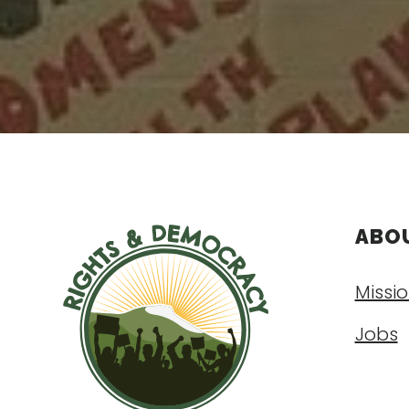
ABO
Missio
Jobs