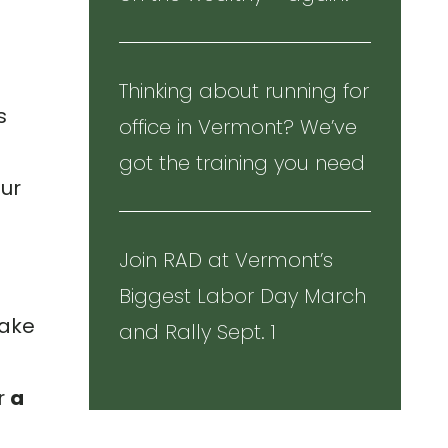
Thinking about running for
s
office in Vermont? We’ve
got the training you need
our
Join RAD at Vermont’s
Biggest Labor Day March
take
and Rally Sept. 1
s
r
a