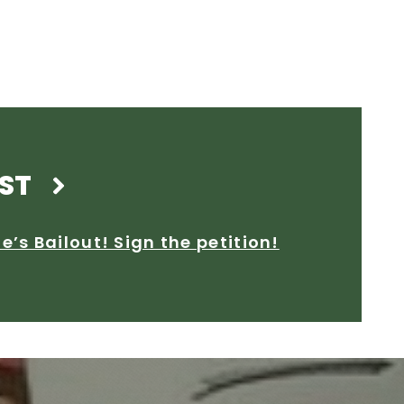
ST
’s Bailout! Sign the petition!