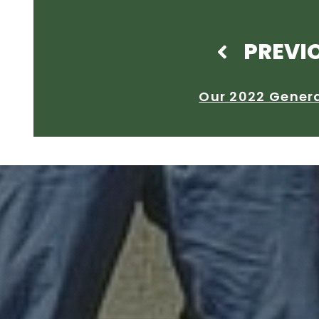
PREVI
Our 2022 Gener