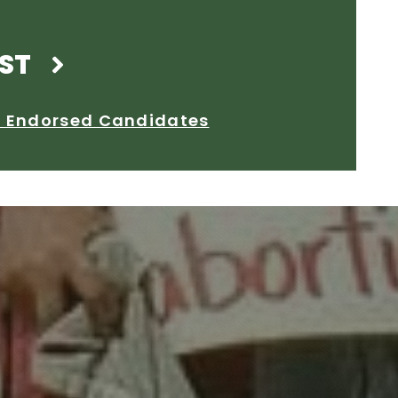
ST
2 Endorsed Candidates