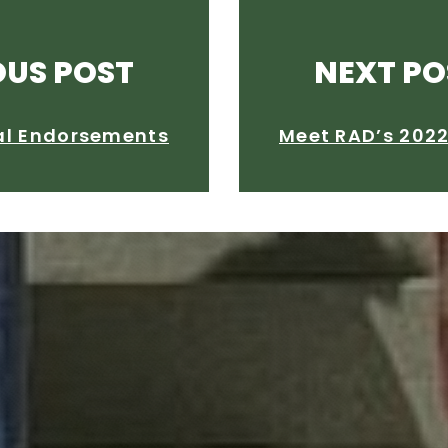
OUS POST
NEXT PO
al Endorsements
Meet RAD’s 202