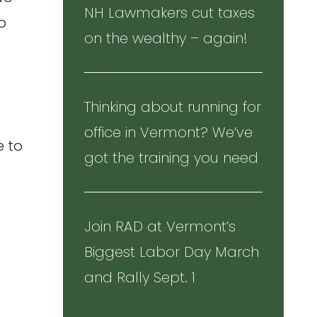
NH Lawmakers cut taxes
to
on the wealthy – again!
Thinking about running for
office in Vermont? We’ve
e to
got the training you need
Join RAD at Vermont’s
Biggest Labor Day March
and Rally Sept. 1