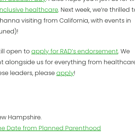
inclusive healthcare
. Next week, we’re thrilled 
nna visiting from California, with events in
tuned)!
till open to
apply for RAD’s endorsement
. We
t alongside us for everything from healthcar
hese leaders, please
apply
!
ew Hampshire.
he Date from Planned Parenthood