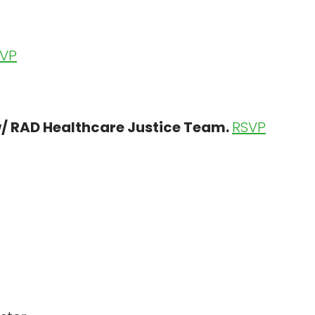
VP
w/ RAD Healthcare Justice Team.
RSVP