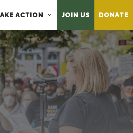
AKE ACTION
JOIN US
DONATE