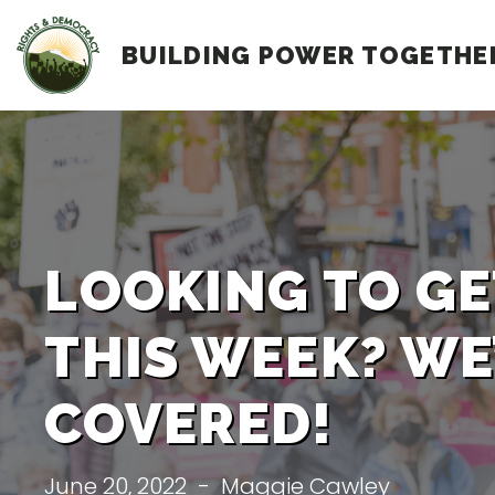
Skip
BUILDING POWER TOGETHE
to
content
LOOKING TO GE
THIS WEEK? WE
COVERED!
June 20, 2022
-
Maggie Cawley