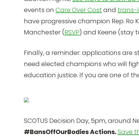
events on
Care Over Cost
and
trans-
have progressive champion Rep. Ro Kha
Manchester (
RSVP
) and Keene (stay 
Finally, a reminder: applications are s
need elected champions who will figh
education justice. If you are one of t
SCOTUS Decision Day, 5pm, around N
#BansOffOurBodies Actions.
Save t