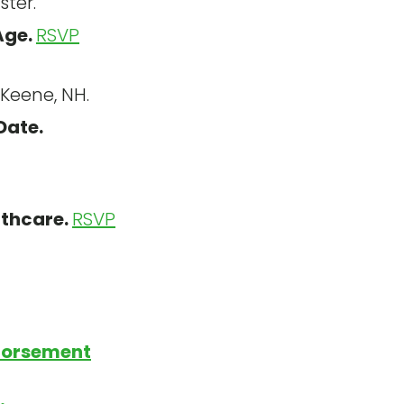
ter.
Age.
RSVP
Keene, NH.
Date.
lthcare.
RSVP
dorsement