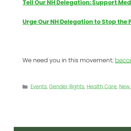
Tell Our NH Delegation: Support Medi
Urge Our NH Delegation to Stop the 
We need you in this movement;
beco
Categories
Events
,
Gender Rights
,
Health Care
,
New