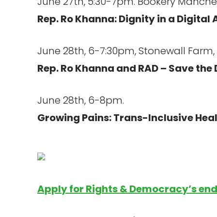
June 27th, 5:30-7pm. Bookery Manches
Rep. Ro Khanna: Dignity in a Digital 
June 28th, 6-7:30pm, Stonewall Farm, 
Rep. Ro Khanna and RAD – Save the 
June 28th, 6-8pm.
Growing Pains: Trans-Inclusive Hea
Apply for Rights & Democracy’s en