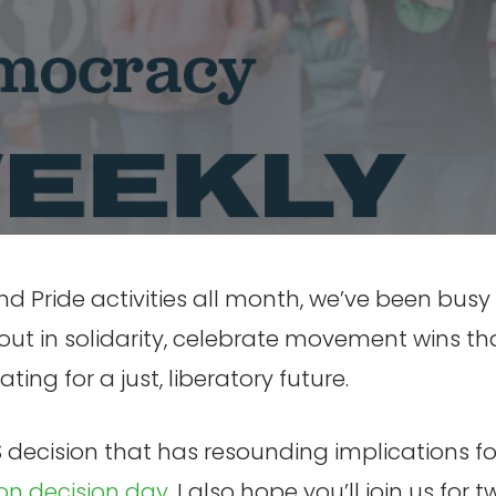
 Pride activities all month, we’ve been busy
out in solidarity, celebrate movement wins th
ing for a just, liberatory future.
decision that has resounding implications fo
on decision day
. I also hope you’ll join us for 