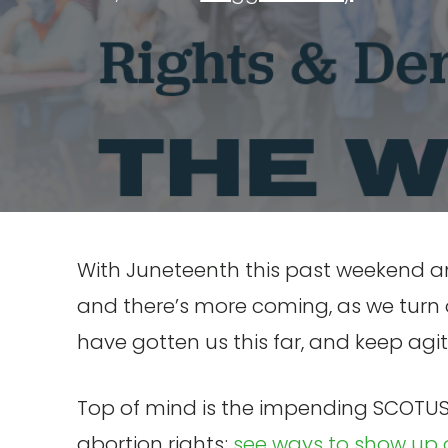
With Juneteenth this past weekend and
and there’s more coming, as we turn 
have gotten us this far, and keep agitat
Top of mind is the impending SCOTUS 
abortion rights;
see ways to show up 