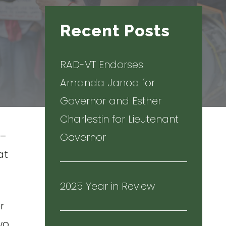
Recent Posts
RAD-VT Endorses
Amanda Janoo for
Governor and Esther
Charlestin for Lieutenant
 –
Governor
at
2025 Year in Review
r
two