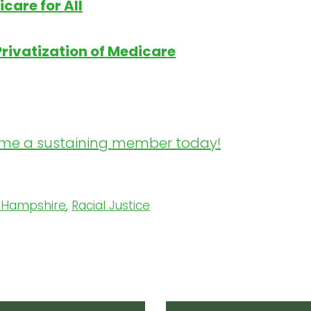
care for All
Privatization of Medicare
me a sustaining member today!
 Hampshire
,
Racial Justice