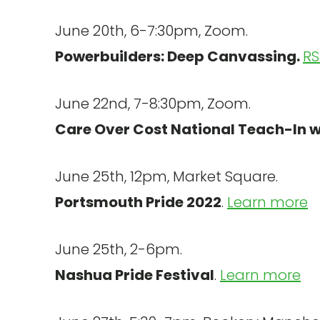
June 20th, 6-7:30pm, Zoom.
Powerbuilders: Deep Canvassing.
RS
June 22nd, 7-8:30pm, Zoom.
Care Over Cost National Teach-In 
June 25th, 12pm, Market Square.
Portsmouth Pride 2022
.
Learn more
June 25th, 2-6pm.
Nashua Pride Festival
.
Learn more