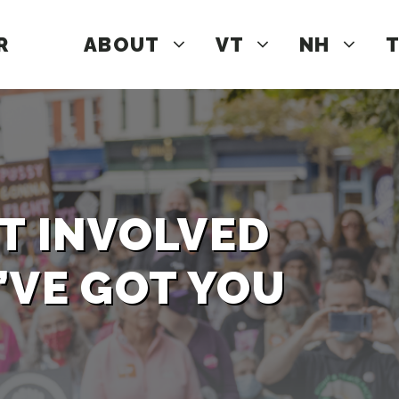
R
ABOUT
VT
NH
T
T INVOLVED
’VE GOT YOU