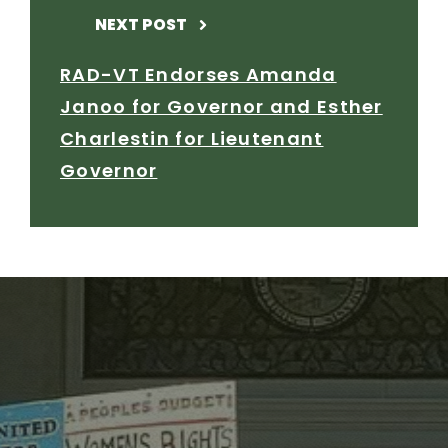
NEXT POST
RAD-VT Endorses Amanda
Janoo for Governor and Esther
Charlestin for Lieutenant
Governor