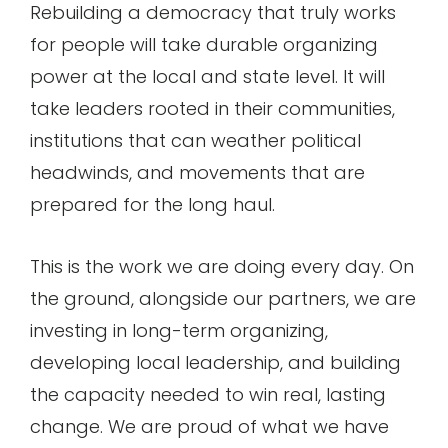
Rebuilding a democracy that truly works
for people will take durable organizing
power at the local and state level. It will
take leaders rooted in their communities,
institutions that can weather political
headwinds, and movements that are
prepared for the long haul.
This is the work we are doing every day. On
the ground, alongside our partners, we are
investing in long-term organizing,
developing local leadership, and building
the capacity needed to win real, lasting
change. We are proud of what we have