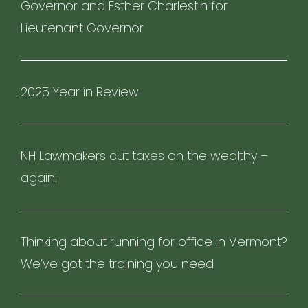
Governor and Esther Charlestin for
Lieutenant Governor
2025 Year in Review
NH Lawmakers cut taxes on the wealthy –
again!
Thinking about running for office in Vermont?
We’ve got the training you need