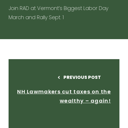
Join RAD at Vermont’s Biggest Labor Day
March and Rally Sept. 1
PREVIOUS POST
NH Lawmakers cut taxes on the
wealthy – again!