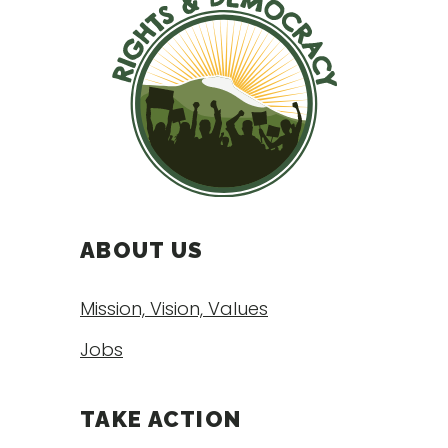
ABOUT US
Mission, Vision, Values
Jobs
TAKE ACTION