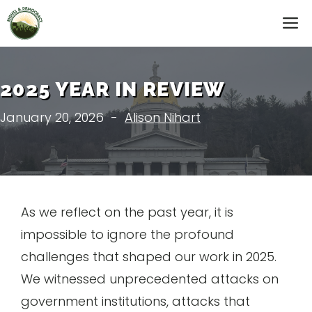
Skip
M
to
content
2025 YEAR IN REVIEW
January 20, 2026
-
Alison Nihart
As we reflect on the past year, it is
impossible to ignore the profound
challenges that shaped our work in 2025.
We witnessed unprecedented attacks on
government institutions, attacks that