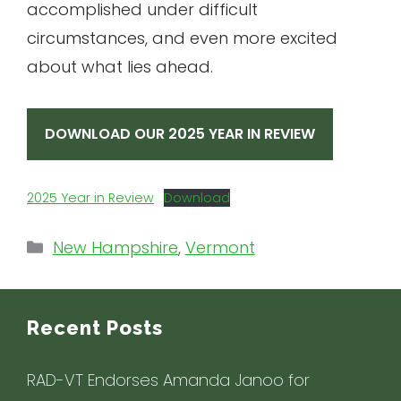
accomplished under difficult
circumstances, and even more excited
about what lies ahead.
DOWNLOAD OUR 2025 YEAR IN REVIEW
2025 Year in Review
Download
Categories
New Hampshire
,
Vermont
Recent Posts
RAD-VT Endorses Amanda Janoo for