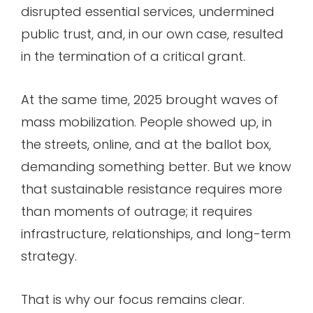
disrupted essential services, undermined
public trust, and, in our own case, resulted
in the termination of a critical grant.
At the same time, 2025 brought waves of
mass mobilization. People showed up, in
the streets, online, and at the ballot box,
demanding something better. But we know
that sustainable resistance requires more
than moments of outrage; it requires
infrastructure, relationships, and long-term
strategy.
That is why our focus remains clear.