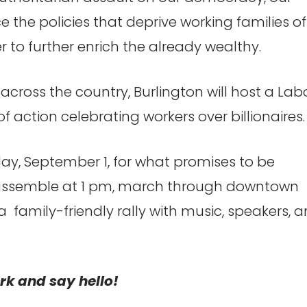
the policies that deprive working families of
r to further enrich the already wealthy.
cross the country, Burlington will host a Lab
of action celebrating workers over billionaires.
ay, September 1, for what promises to be
l assemble at 1 pm, march through downtown
 a family-friendly rally with music, speakers, 
rk and say hello!