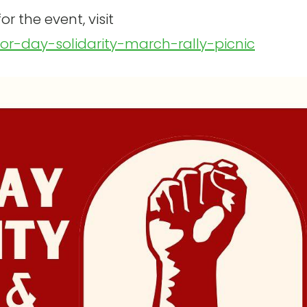
r the event, visit
bor-day-solidarity-march-rally-picnic