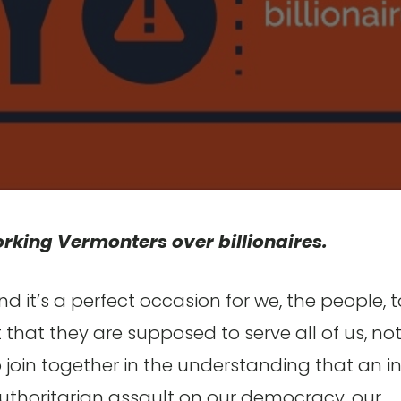
rking Vermonters over billionaires.
nd it’s a perfect occasion for we, the people, t
hat they are supposed to serve all of us, no
s to join together in the understanding that an in
he authoritarian assault on our democracy, our