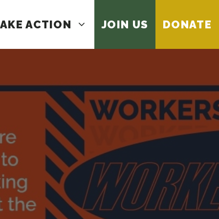
AKE ACTION
JOIN US
DONATE