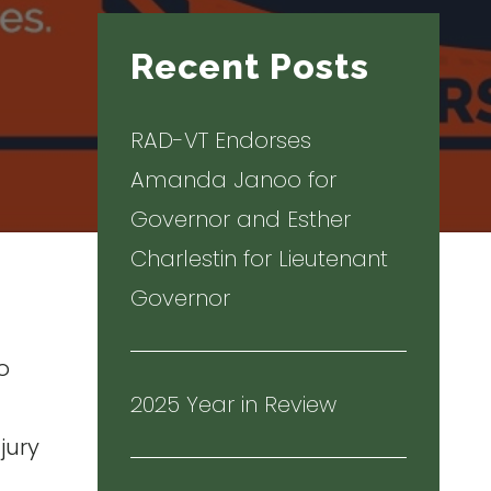
Recent Posts
RAD-VT Endorses
Amanda Janoo for
Governor and Esther
Charlestin for Lieutenant
Governor
o
2025 Year in Review
t
jury