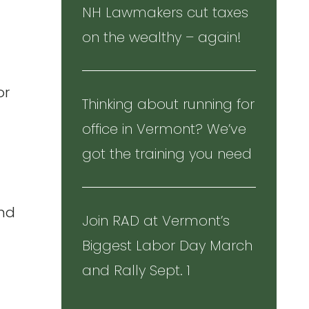
NH Lawmakers cut taxes
on the wealthy – again!
or
Thinking about running for
office in Vermont? We’ve
got the training you need
and
Join RAD at Vermont’s
Biggest Labor Day March
and Rally Sept. 1