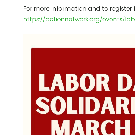
For more information and to register fo
https://actionnetwork.org/events/la