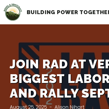
Skip
BUILDING POWER TOGETHE
to
content
JOIN RAD AT V
BIGGEST LABO
AND RALLY SEPT
August 25, 2025
-
Alison Nihart