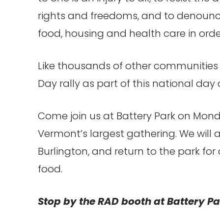
rights and freedoms, and to denounce 
food, housing and health care in orde
Like thousands of other communities a
Day rally as part of this national day 
Come join us at Battery Park on Mond
Vermont’s largest gathering. We wil
Burlington, and return to the park for
food.
Stop by the RAD booth at Battery Pa