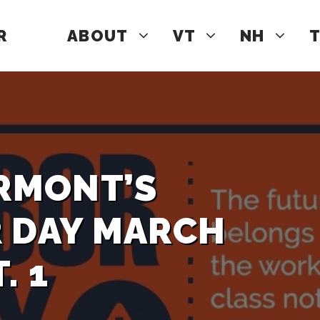
R
ABOUT
VT
NH
T
ERMONT’S
R DAY MARCH
. 1