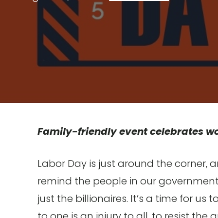
Family-friendly event celebrates wo
Labor Day is just around the corner, a
remind the people in our government t
just the billionaires. It’s a time for u
to one is an injury to all, to resist t