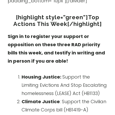
padding_bottom=”10px”][/divider]
[highlight style=”green”]Top
Actions This Week[/highlight]
Sign in to register your support or
opposition on these three RAD priority
bills this week, and testify in writing and
in person if you are able!
Housing Justice:
Support the
Limiting Evictions And Stop Escalating
homelessness (LEASE) Act (HB1133)
Climate Justice
: Support the Civilian
Climate Corps bill (HB1419-A)