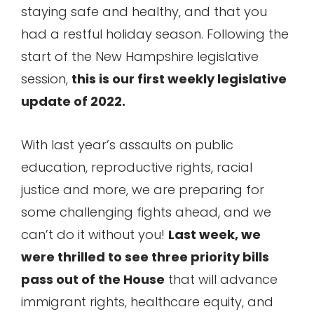
staying safe and healthy, and that you
had a restful holiday season. Following the
start of the New Hampshire legislative
session,
this is our first weekly legislative
update of 2022.
With last year’s assaults on public
education, reproductive rights, racial
justice and more, we are preparing for
some challenging fights ahead, and we
can’t do it without you!
Last week, we
were thrilled to see three priority bills
pass out of the House
that will advance
immigrant rights, healthcare equity, and