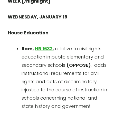
WEEK [/highlight]
WEDNESDAY, JANUARY 19
House Education
9am,
HB 1632
,
relative to civil rights
education in public elementary and
secondary schools
(OPPOSE)
. adds
instructional requirements for civil
rights and acts of discriminatory
injustice to the course of instruction in
schools concerning national and
state history and government.