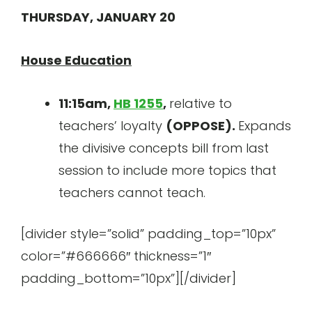
THURSDAY, JANUARY 20
House Education
11:15am,
HB 1255
,
relative to
teachers’ loyalty
(OPPOSE).
Expands
the divisive concepts bill from last
session to include more topics that
teachers cannot teach.
[divider style=”solid” padding_top=”10px”
color=”#666666″ thickness=”1″
padding_bottom=”10px”][/divider]