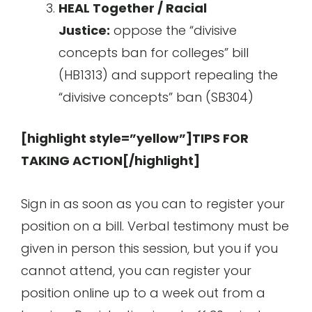
HEAL Together / Racial
Justice:
oppose the “divisive
concepts ban for colleges” bill
(HB1313) and support repealing the
“divisive concepts” ban (SB304)
[highlight style=”yellow”]TIPS FOR
TAKING ACTION[/highlight]
Sign in as soon as you can to register your
position on a bill. Verbal testimony must be
given in person this session, but you if you
cannot attend, you can register your
position online up to a week out from a