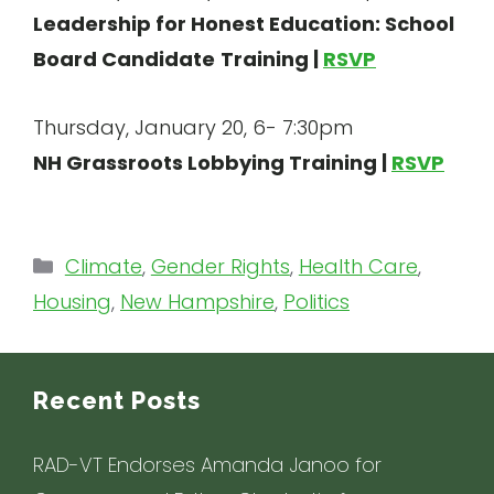
Leadership for Honest Education: School
Board Candidate
Training |
RSVP
Thursday, January 20, 6- 7:30pm
NH Grassroots Lobbying Training |
RSVP
Categories
Climate
,
Gender Rights
,
Health Care
,
Housing
,
New Hampshire
,
Politics
Recent Posts
RAD-VT Endorses Amanda Janoo for