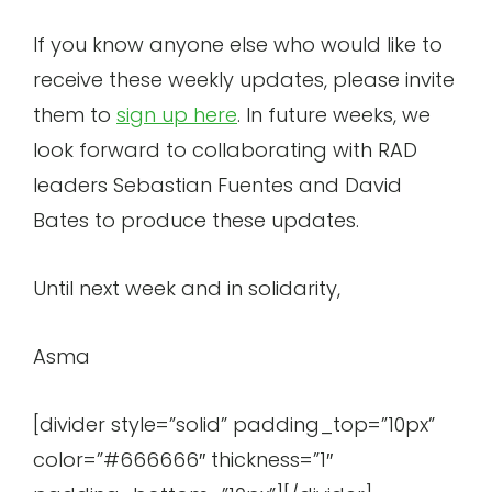
If you know anyone else who would like to
receive these weekly updates, please invite
them to
sign up here
. In future weeks, we
look forward to collaborating with RAD
leaders Sebastian Fuentes and David
Bates to produce these updates.
Until next week and in solidarity,
Asma
[divider style=”solid” padding_top=”10px”
color=”#666666″ thickness=”1″