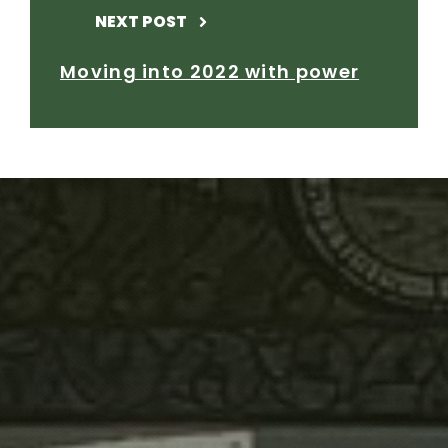
NEXT POST
Moving into 2022 with power