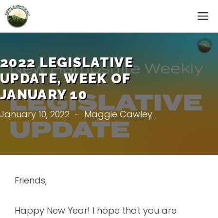
Skip
M
to
content
2022 LEGISLATIVE
UPDATE, WEEK OF
JANUARY 10
January 10, 2022
-
Maggie Cawley
Friends,
Happy New Year! I hope that you are