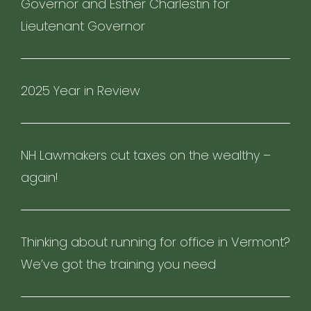
Governor and Esther Charlestin for
Lieutenant Governor
2025 Year in Review
NH Lawmakers cut taxes on the wealthy –
again!
Thinking about running for office in Vermont?
We’ve got the training you need