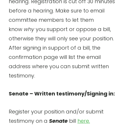
hearing. Registration is cut off 30 minutes
before a hearing. Make sure to email
committee members to let them
know
why
you support or oppose a bill,
otherwise they will only see your position.
After signing in support of a bill, the
confirmation page will list the email
address where you can submit written
testimony.
Senate – Written testimony/Signing in:
Register your position and/or submit
testimony on a
Senate
bill
here.