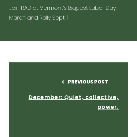
Join RAD at Vermont’s Biggest Labor Day
March and Rally Sept. 1
PREVIOUS POST
December: Quiet, collective,
power.