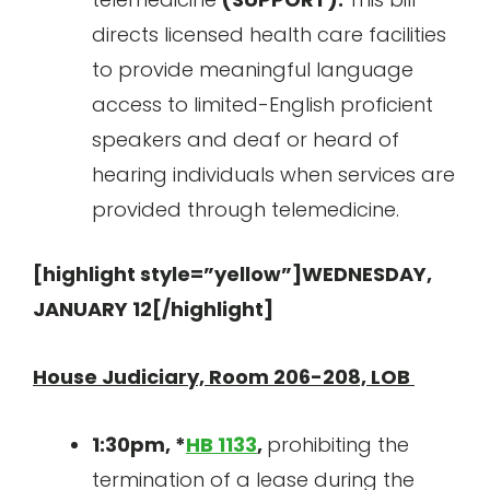
directs licensed health care facilities
to provide meaningful language
access to limited-English proficient
speakers and deaf or heard of
hearing individuals when services are
provided through telemedicine.
[highlight style=”yellow”]WEDNESDAY,
JANUARY 12[/highlight]
House Judiciary, Room 206-208, LOB
1:30pm, *
HB 1133
,
prohibiting the
termination of a lease during the