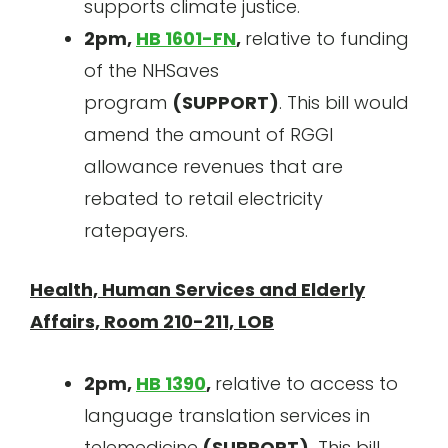
supports climate justice.
2pm,
HB 1601-FN
,
relative to funding
of the NHSaves
program
(SUPPORT)
. This bill would
amend the amount of RGGI
allowance revenues that are
rebated to retail electricity
ratepayers.
Health, Human Services and Elderly
Affairs, Room 210-211, LOB
2pm,
HB 1390
,
relative to access to
language translation services in
telemedicine
(SUPPORT
).
This bill