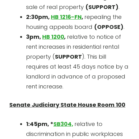
sale of real property
(SUPPORT)
.
2:30pm,
HB 1216-FN
,
repealing the
housing appeals board
(OPPOSE)
.
3pm,
HB 1200
,
relative to notice of
rent increases in residential rental
property (
SUPPORT
). This bill
requires at least 45 days notice by a
landlord in advance of a proposed
rent increase.
Senate Judiciary State House Room 100
1:45pm, *
SB304,
relative to
discrimination in public workplaces