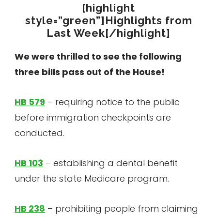
[highlight
style=”green”]Highlights from
Last Week[/highlight]
We were thrilled to see the following
three bills pass out of the House!
HB 579
– requiring notice to the public
before immigration checkpoints are
conducted.
HB 103
– establishing a dental benefit
under the state Medicare program.
HB 238
– prohibiting people from claiming