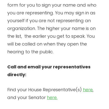
form for you to sign your name and who
you are representing. You may sign in as
yourself if you are not representing an
organization. The higher your name is on
the list, the earlier you get to speak. You
will be called on when they open the
hearing to the public.
Call and email your representatives
directly:
Find your House Representative(s)
here
,
and your Senator
here.