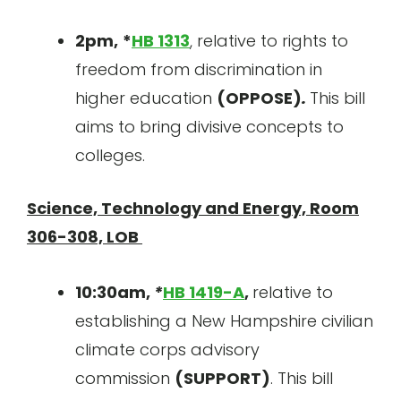
2pm,
*
HB 1313
, relative to rights to
freedom from discrimination in
higher education
(OPPOSE)
.
This bill
aims to bring divisive concepts to
colleges.
Science, Technology and Energy, Room
306-308, LOB
10:30am,
*
HB 1419-A
,
relative to
establishing a New Hampshire civilian
climate corps advisory
commission
(SUPPORT)
. This bill