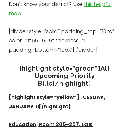
Don’t know your district? Use
this helpful
map
.
[divider style=”solid” padding_top=”10px”
color=”#666666″ thickness=”1″
padding_bottom=”10px”][/divider]
[highlight style=”green”]All
Upcoming Priority
Bills[/highlight]
[highlight style=”yellow”]TUESDAY,
JANUARY 11[/highlight]
Education, Room 205-207, LOB