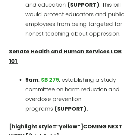
and education
(SUPPORT)
. This bill
would protect educators and public
employees from being targeted for
honest teaching about oppression.
Senate Health and Human Services LOB
101
9am,
SB 279
,
establishing a study
committee on harm reduction and
overdose prevention
programs
(SUPPORT).
[highlight style=”yellow”]COMING NEXT