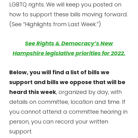
LGBTQ rights. We will keep you posted on
how to support these bills moving forward.
(See “Highlights from Last Week.”)
See Rights & Democracy’s New
Hampshire legislative priorities for 2022.
Below, you will find a list of bills we
support and bills we oppose that will be
heard this week
, organized by day, with
details on committee, location and time. If
you cannot attend a committee hearing in
person, you can record your written
support.