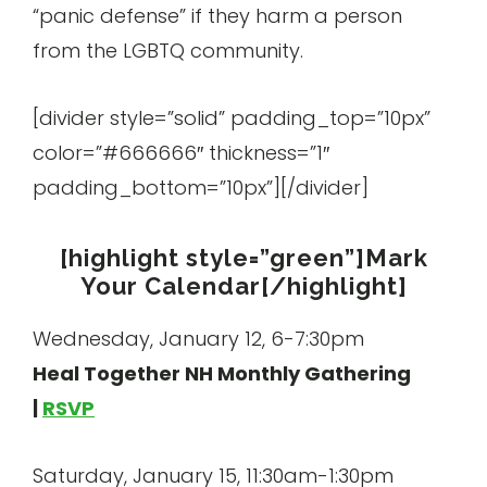
“panic defense” if they harm a person
from the LGBTQ community.
[divider style=”solid” padding_top=”10px”
color=”#666666″ thickness=”1″
padding_bottom=”10px”][/divider]
[highlight style=”green”]Mark
Your Calendar[/highlight]
Wednesday, January 12, 6-7:30pm
Heal Together NH Monthly Gathering
|
RSVP
Saturday, January 15, 11:30am-1:30pm