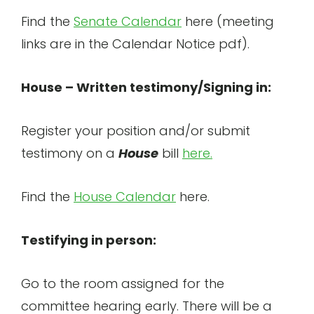
Find the
Senate Calendar
here (meeting
links are in the Calendar Notice pdf).
House – Written testimony/Signing in:
Register your position and/or submit
testimony on a
House
bill
here.
Find the
House Calendar
here.
Testifying in person:
Go to the room assigned for the
committee hearing early. There will be a