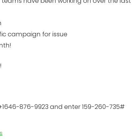
 teams have been working on over the last
n
fic campaign for issue
nth!
!
l +1646-876-9923 and enter 159-260-735#
es