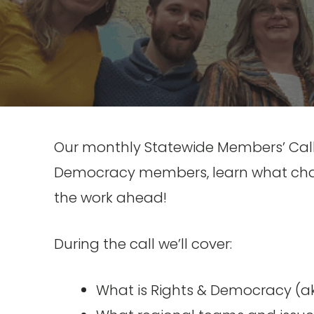
Our monthly Statewide Members’ Call i
Democracy members, learn what chap
the work ahead!
During the call we’ll cover:
What is Rights & Democracy (a