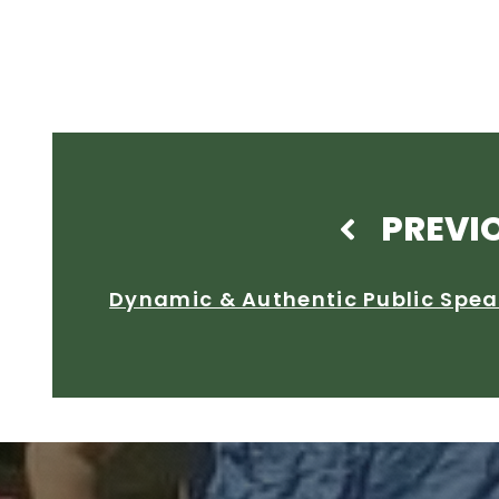
PREVI
Dynamic & Authentic Public Spea