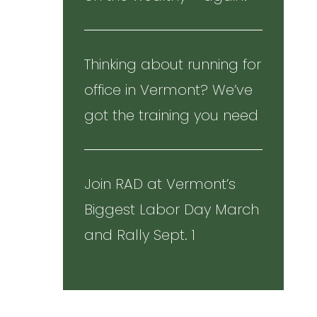
Thinking about running for
office in Vermont? We’ve
got the training you need
Join RAD at Vermont’s
Biggest Labor Day March
and Rally Sept. 1