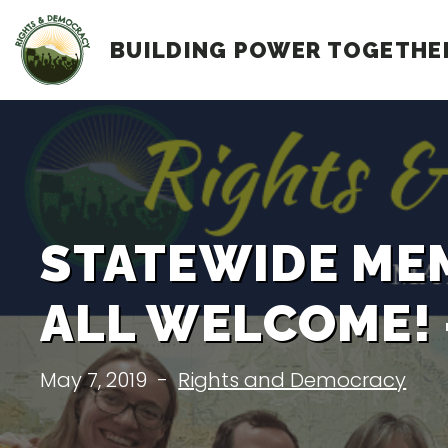
Skip
BUILDING POWER TOGETHE
to
content
STATEWIDE MEM
ALL WELCOME! –
May 7, 2019
-
Rights and Democracy