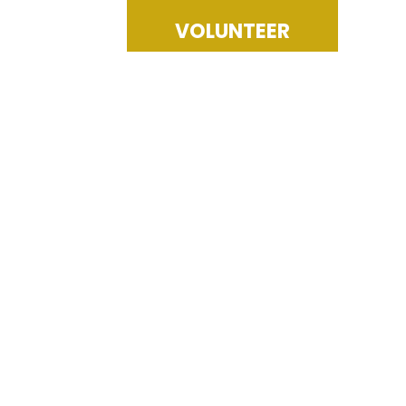
VOLUNTEER
racy Education Fund, a charitable 5o1c3 non-profit