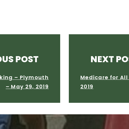
OUS POST
NEXT PO
king – Plymouth
Medicare for Al
– May 29, 2019
2019