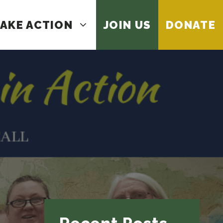
AKE ACTION
JOIN US
DONATE