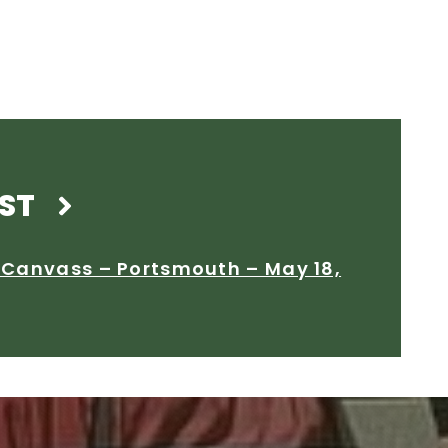
ST
l Canvass – Portsmouth – May 18,