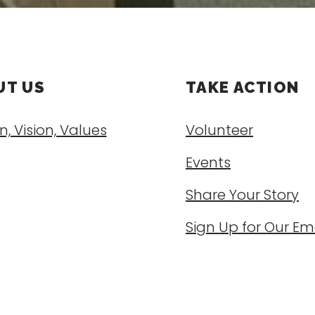
UT US
TAKE ACTION
n, Vision, Values
Volunteer
Events
Share Your Story
Sign Up for Our Em