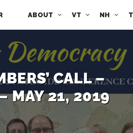
R
ABOUT
VT
NH
T
BERS’ CALL –
 MAY 21, 2019