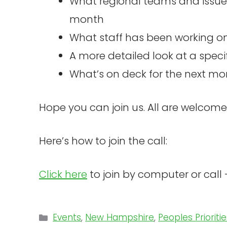
What regional teams and issue
month
What staff has been working o
A more detailed look at a speci
What’s on deck for the next mo
Hope you can join us. All are welcome
Here’s how to join the call:
Click here
to join by computer or cal
Categories
Events
,
New Hampshire
,
Peoples Prioriti