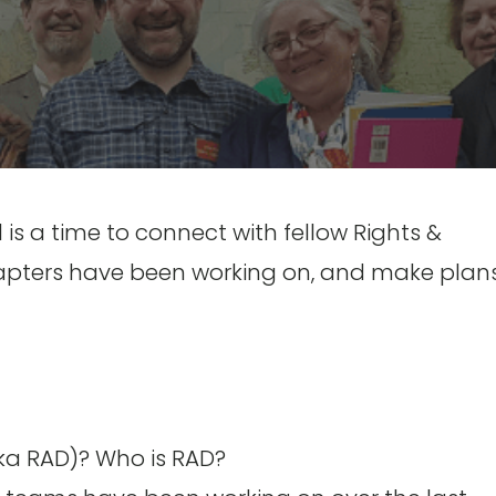
s a time to connect with fellow Rights &
ters have been working on, and make plans
ka RAD)? Who is RAD?