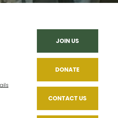
JOIN US
DONATE
ails
CONTACT US