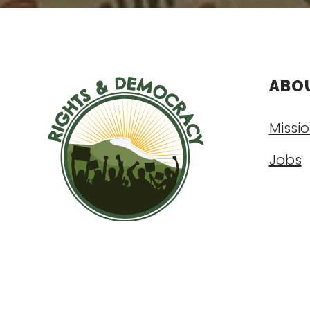
ABO
Missio
Jobs