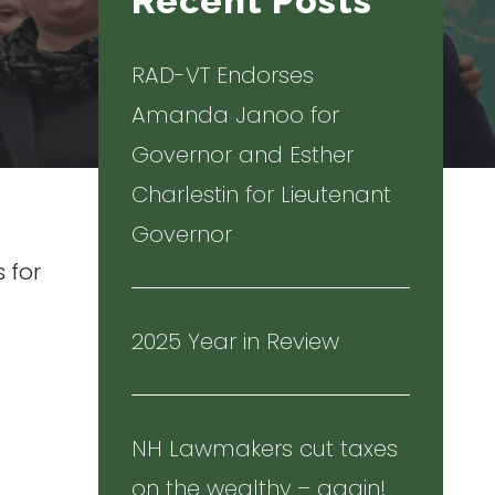
Recent Posts
RAD-VT Endorses
Amanda Janoo for
Governor and Esther
Charlestin for Lieutenant
Governor
 for
2025 Year in Review
NH Lawmakers cut taxes
on the wealthy – again!