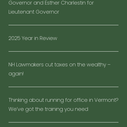
Governor and Esther Charlestin for
Lieutenant Governor
2025 Year in Review
NH Lawmakers cut taxes on the wealthy –
again!
Thinking about running for office in Vermont?
We’ve got the training you need