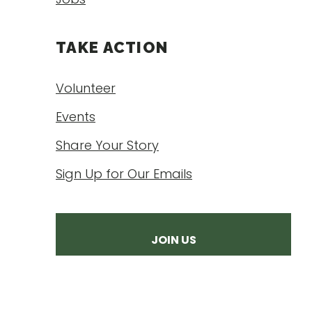
TAKE ACTION
Volunteer
Events
Share Your Story
Sign Up for Our Emails
JOIN US
DONATE