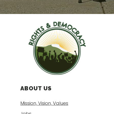
ABOUT US
Mission, Vision, Values
Jobs