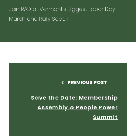
Join RAD at Vermont’s Biggest Labor Day
March and Rally Sept. 1
PREVIOUS POST
Save the Date: Membership
Assembly & People Power
Summit