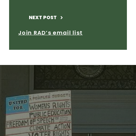
NEXT POST
Join RAD’s email list