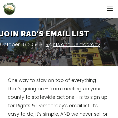
Skip
M
to
content
JOIN RAD’S EMAIL LIST
October 16, 2019
-
Rights and Democracy
One way to stay on top of everything
that’s going on – from meetings in your
county to statewide actions – is to sign up
for Rights & Democracy’s email list. It’s
easy to do, it’s simple, AND we never sell or