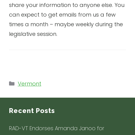
share your information to anyone else. You
can expect to get emails from us a few
times a month – maybe weekly during the
legislative session.
Categories
Vermont
Recent Posts
RAD-VT Endorses Amanda Janoo for