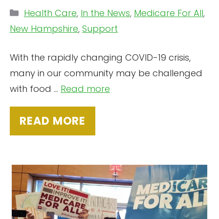
Categories
Health Care
,
In the News
,
Medicare For All
,
New Hampshire
,
Support
With the rapidly changing COVID-19 crisis,
many in our community may be challenged
with food ...
Read more
READ MORE