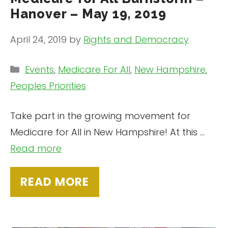
Hanover – May 19, 2019
April 24, 2019
by
Rights and Democracy
Categories
Events
,
Medicare For All
,
New Hampshire
,
Peoples Priorities
Take part in the growing movement for
Medicare for All in New Hampshire! At this …
Read more
READ MORE