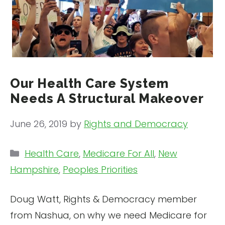
Our Health Care System
Needs A Structural Makeover
June 26, 2019
by
Rights and Democracy
Categories
Health Care
,
Medicare For All
,
New
Hampshire
,
Peoples Priorities
Doug Watt, Rights & Democracy member
from Nashua, on why we need Medicare for