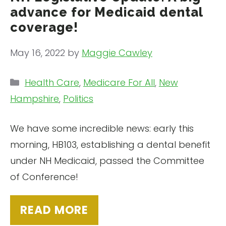
advance for Medicaid dental
coverage!
May 16, 2022
by
Maggie Cawley
Categories
Health Care
,
Medicare For All
,
New
Hampshire
,
Politics
We have some incredible news: early this
morning, HB103, establishing a dental benefit
under NH Medicaid, passed the Committee
of Conference!
READ MORE