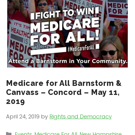
Medicare for All Barnstorm &
Canvass – Concord – May 11,
2019
April 24, 2019
by
Rights and Democracy
Categories
Events
,
Medicare For All
,
New Hampshire
,