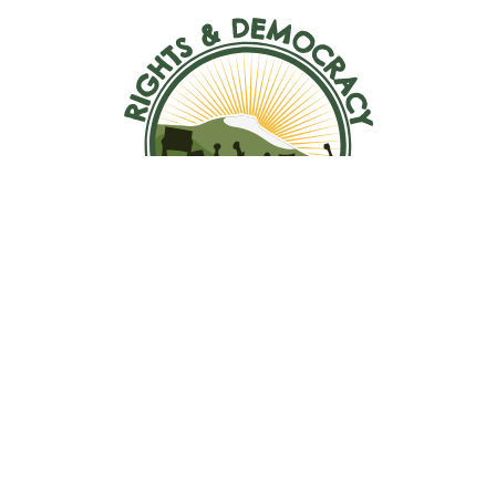
ABOUT US
Mission, Vision, Values
Jobs
TAKE ACTION