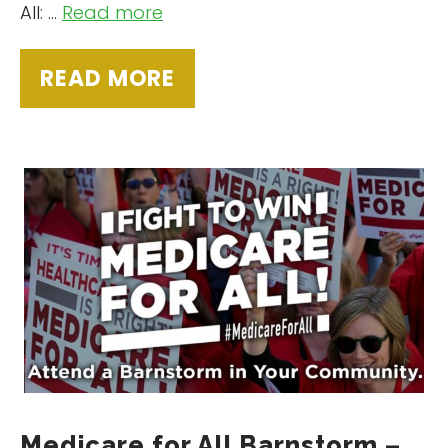
All: …
Read more
READ MORE
Medicare for All Barnstorm –