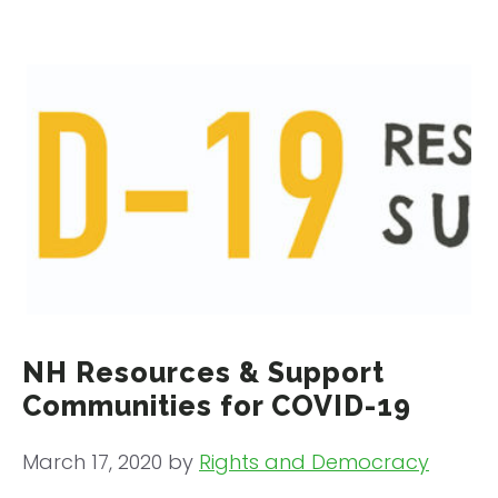
NH Resources & Support
Communities for COVID-19
March 17, 2020
by
Rights and Democracy