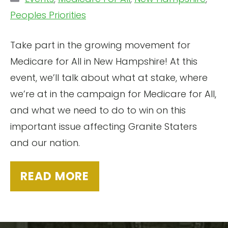
Peoples Priorities
Take part in the growing movement for
Medicare for All in New Hampshire! At this
event, we’ll talk about what at stake, where
we’re at in the campaign for Medicare for All,
and what we need to do to win on this
important issue affecting Granite Staters
and our nation.
READ MORE